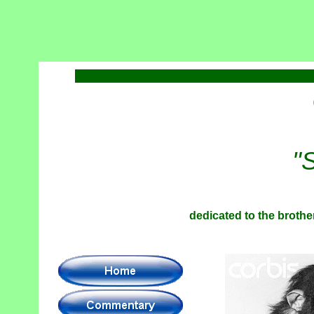
"
dedicated to the brother