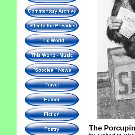
The Porcupin