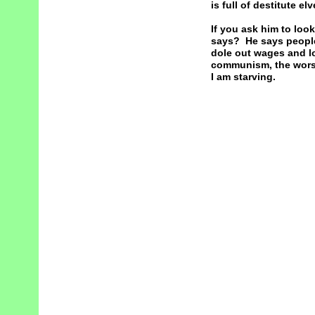
is full of destitute e
If you ask him to lo
says? He says people
dole out wages and lo
communism, the worst 
I am starving.