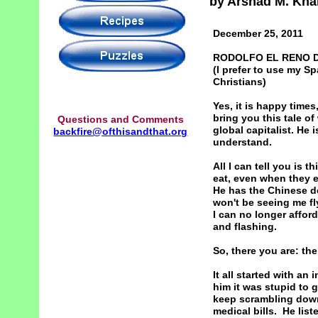
by Arshad M. Kha
December 25, 2011
RODOLFO EL RENO D
(I prefer to use my 
Christians)
Yes, it is happy times,
bring you this tale o
Questions and Comments
global capitalist. He 
backfire@ofthisandthat.org
understand.
All I can tell you is 
eat, even when they ea
He has the Chinese de
won't be seeing me f
I can no longer afford
and flashing.
So, there you are: the
It all started with a
him it was stupid to 
keep scrambling down
medical bills. He list