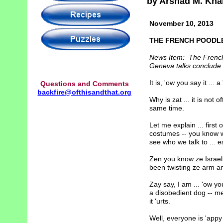
by Arshad M. Kha
November 10, 2013
THE FRENCH POODL
News Item: The French r
Geneva talks conclude 
It is, 'ow you say it ... a
Questions and Comments
backfire@ofthisandthat.org
Why is zat ... it is not
same time.
Let me explain ... first
costumes -- you know w
see who we talk to ... es
Zen you know ze Israelis
been twisting ze arm and
Zay say, I am ... 'ow you
a disobedient dog -- me
it 'urts.
Well, everyone is 'appy wi