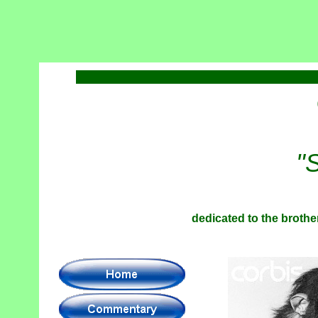
"
dedicated to the brother