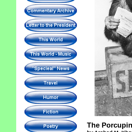
The Porcupin