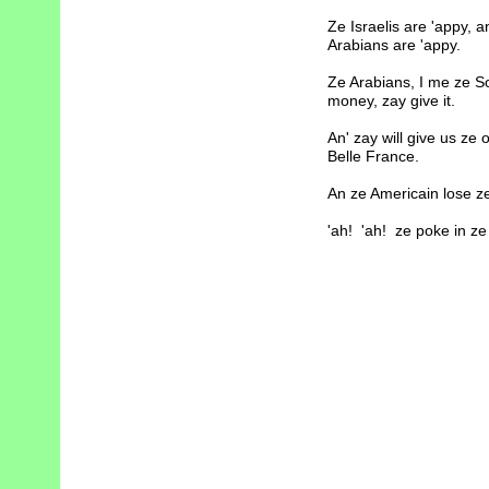
Ze Israelis are 'appy, 
Arabians are 'appy.
Ze Arabians, I me ze So
money, zay give it.
An' zay will give us ze 
Belle France.
An ze Americain lose ze
'ah! 'ah! ze poke in ze