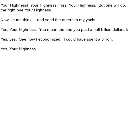
Your Highness! Your Highness! Yes, Your Highness. But one will do. 
the right one Your Highness.
Now, let me think ... and send the others to my yacht.
Yes, Your Highness. You mean the one you paid a half billion dollars fo
Yes, yes. See how I economized. I could have spent a billion.
Yes, Your Highness ...