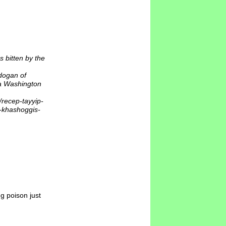
 bitten by the
dogan of
 a Washington
recep-tayyip-
l-khashoggis-
g poison just