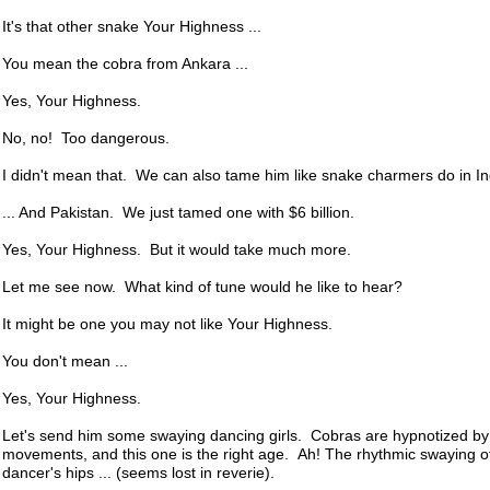
It's that other snake Your Highness ...
You mean the cobra from Ankara ...
Yes, Your Highness.
No, no! Too dangerous.
I didn't mean that. We can also tame him like snake charmers do in Ind
... And Pakistan. We just tamed one with $6 billion.
Yes, Your Highness. But it would take much more.
Let me see now. What kind of tune would he like to hear?
It might be one you may not like Your Highness.
You don't mean ...
Yes, Your Highness.
Let's send him some swaying dancing girls. Cobras are hypnotized b
movements, and this one is the right age. Ah! The rhythmic swaying of
dancer's hips ... (seems lost in reverie).