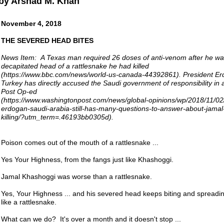
by Arshad M. Khan
November 4, 2018
THE SEVERED HEAD BITES
News Item: A Texas man required 26 doses of anti-venom after he was
decapitated head of a rattlesnake he had killed
(https://www.bbc.com/news/world-us-canada-44392861). President Er
Turkey has directly accused the Saudi government of responsibility in
Post Op-ed
(https://www.washingtonpost.com/news/global-opinions/wp/2018/11/02/
erdogan-saudi-arabia-still-has-many-questions-to-answer-about-jama
killing/?utm_term=.46193bb0305d).
Poison comes out of the mouth of a rattlesnake ...
Yes Your Highness, from the fangs just like Khashoggi.
Jamal Khashoggi was worse than a rattlesnake.
Yes, Your Highness ... and his severed head keeps biting and spreadin
like a rattlesnake.
What can we do? It's over a month and it doesn't stop ...