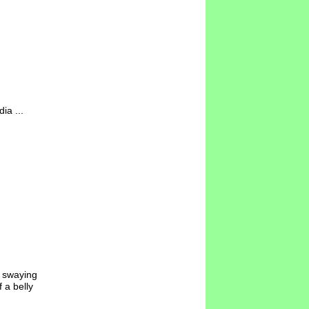
ia ...
y swaying
 a belly