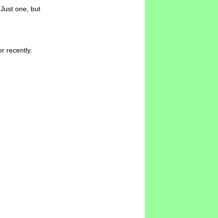
Just one, but
r recently.