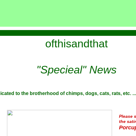
ofthisandthat
"Specieal" News
icated to the brotherhood of chimps, dogs, cats, rats, etc. ...
Please s
the sati
Porcup