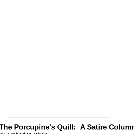
The Porcupine's Quill: A Satire Colum