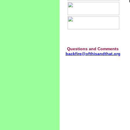
Questions and Comments
backfire@ofthisandthat.org