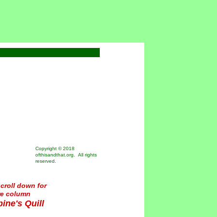
Copyright © 2018
ofthisandthat.org. All rights
reserved.
croll down for
re column
ine's Quill