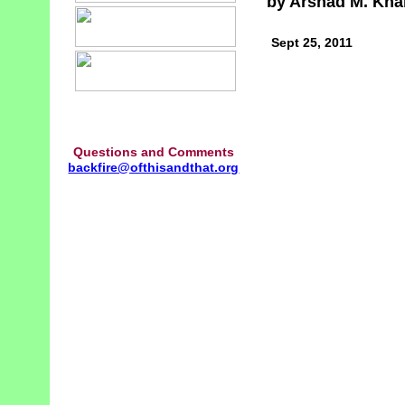
by Arshad M. Kha
Sept 25, 2011
Questions and Comments
backfire@ofthisandthat.org