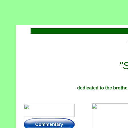
"
dedicated to the brother