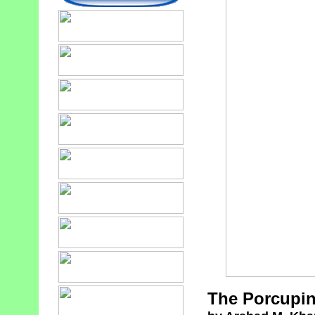
The Porcupin