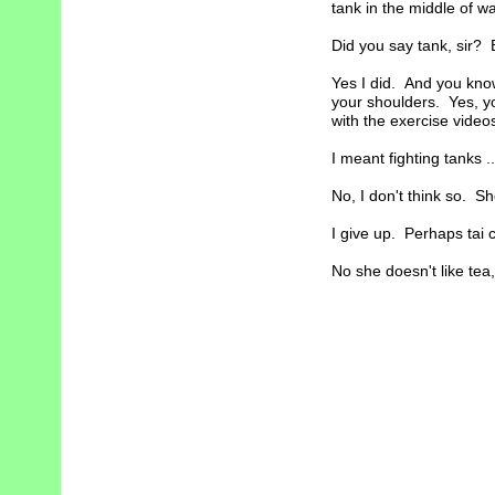
tank in the middle of war
Did you say tank, sir? 
Yes I did. And you kno
your shoulders. Yes, yo
with the exercise video
I meant fighting tanks ..
No, I don't think so. S
I give up. Perhaps tai c
No she doesn't like tea, 