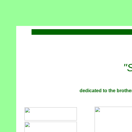
"
dedicated to the brother