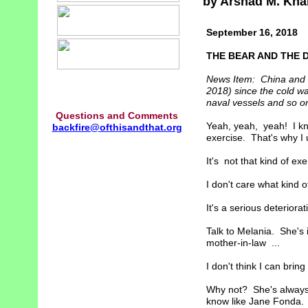
by Arshad M. Kha
September 16, 2018
THE BEAR AND THE 
News Item: China and R
2018) since the cold wa
naval vessels and so o
Questions and Comments
Yeah, yeah, yeah! I kn
backfire@ofthisandthat.org
exercise. That's why I u
It's not that kind of exer
I don't care what kind o
It's a serious deteriorati
Talk to Melania. She's i
mother-in-law ...
I don't think I can bring
Why not? She's always 
know like Jane Fonda. B