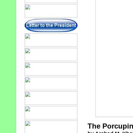
The Porcupin