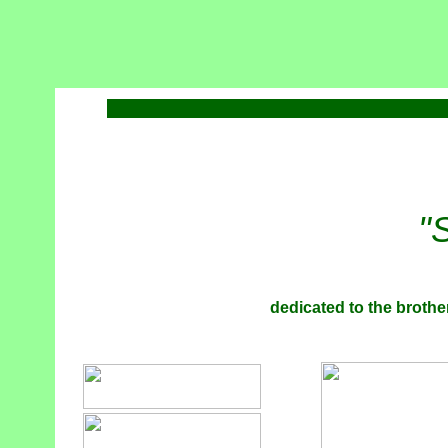
"
dedicated to the brother