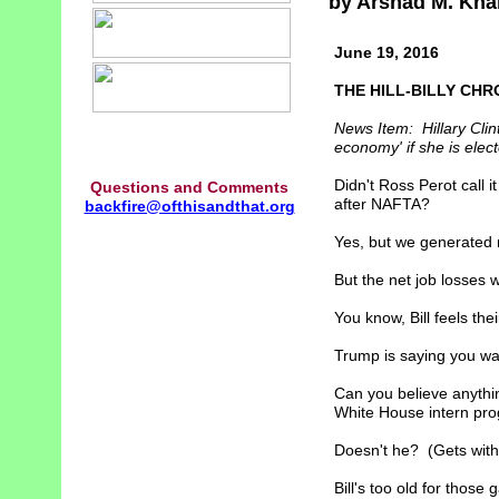
by Arshad M. Kha
June 19, 2016
THE HILL-BILLY CHR
News Item: Hillary Clin
economy' if she is elec
Didn't Ross Perot call i
Questions and Comments
after NAFTA?
backfire@ofthisandthat.org
Yes, but we generated 
But the net job losses
You know, Bill feels their
Trump is saying you wan
Can you believe anythin
White House intern pro
Doesn't he? (Gets with
Bill's too old for thos