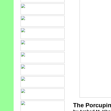
The Porcupin