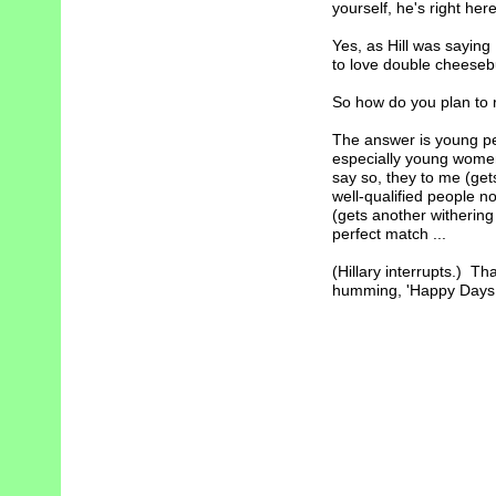
yourself, he's right here
Yes, as Hill was saying .
to love double cheesebu
So how do you plan to r
The answer is young p
especially young women 
say so, they to me (ge
well-qualified people no
(gets another withering
perfect match ...
(Hillary interrupts.) Tha
humming, 'Happy Days ar