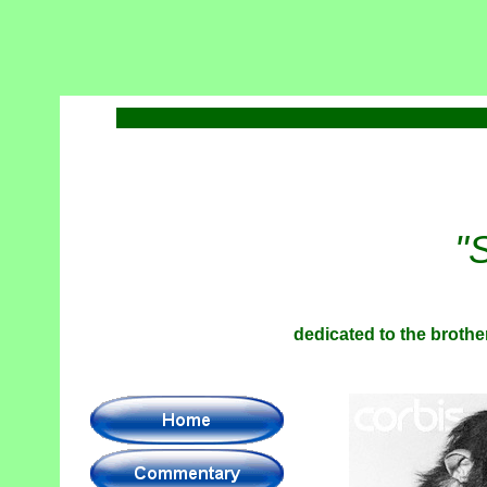
"
dedicated to the brother