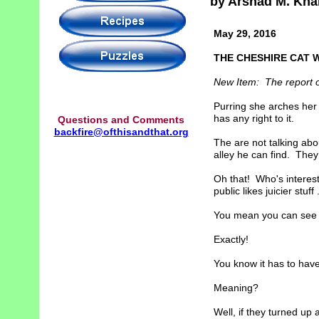
by Arshad M. Kha
May 29, 2016
THE CHESHIRE CAT 
New Item: The report on 
Purring she arches her 
has any right to it.
Questions and Comments
backfire@ofthisandthat.org
The are not talking abo
alley he can find. The
Oh that! Who's interest
public likes juicier stuff .
You mean you can see t
Exactly!
You know it has to have
Meaning?
Well, if they turned up