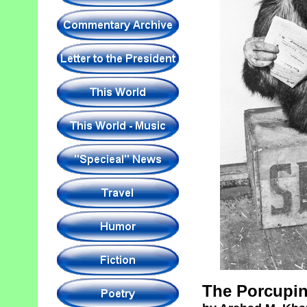
The Porcupin