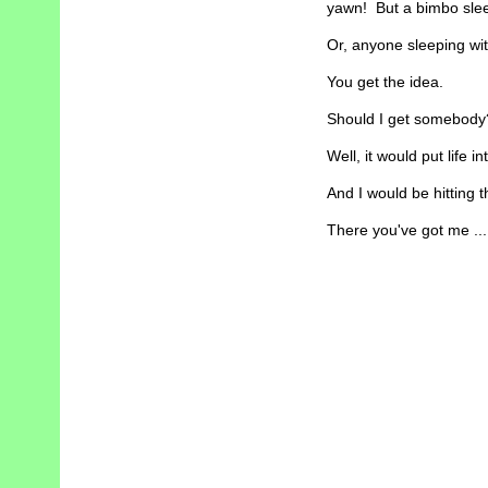
yawn! But a bimbo sleep
Or, anyone sleeping wit
You get the idea.
Should I get somebody
Well, it would put life i
And I would be hitting t
There you've got me ...