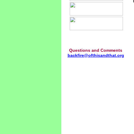
Questions and Comments
backfire@ofthisandthat.org