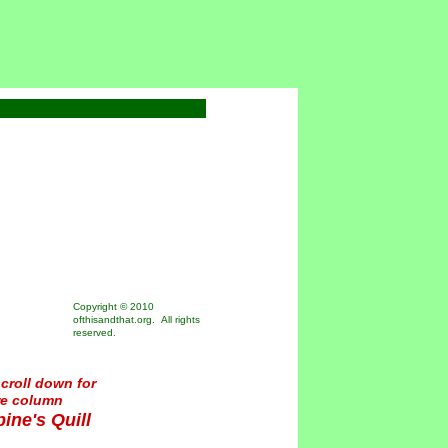
Copyright © 2010
ofthisandthat.org. All rights
reserved.
croll down for
re column
ine's Quill