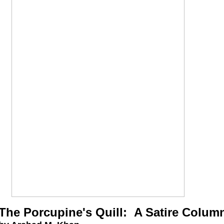
The Porcupine's Quill: A Satire Colum