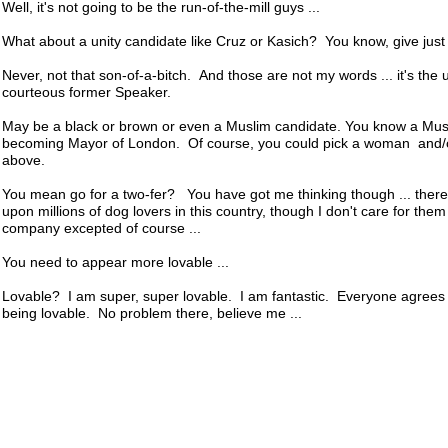
Well, it's not going to be the run-of-the-mill guys ...
What about a unity candidate like Cruz or Kasich? You know, give just a l
Never, not that son-of-a-bitch. And those are not my words ... it's the 
courteous former Speaker.
May be a black or brown or even a Muslim candidate. You know a Musl
becoming Mayor of London. Of course, you could pick a woman and/o
above.
You mean go for a two-fer? You have got me thinking though ... there 
upon millions of dog lovers in this country, though I don't care for them
company excepted of course ...
You need to appear more lovable ...
Lovable? I am super, super lovable. I am fantastic. Everyone agrees I 
being lovable. No problem there, believe me ...