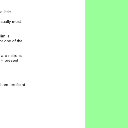
ittle ...
usually most
im is
r one of the
are millions
 -- present
am terrific at