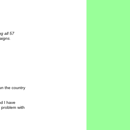
g all 57
aigns.
un the country
nd I have
no problem with