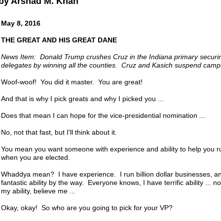
by Arshad M. Khan
May 8, 2016
THE GREAT AND HIS GREAT DANE
News Item: Donald Trump crushes Cruz in the Indiana primary securin
delegates by winning all the counties. Cruz and Kasich suspend camp
Woof-woof! You did it master. You are great!
And that is why I pick greats and why I picked you ...
Does that mean I can hope for the vice-presidential nomination ...
No, not that fast, but I'll think about it.
You mean you want someone with experience and ability to help you r
when you are elected.
Whaddya mean? I have experience. I run billion dollar businesses, a
fantastic ability by the way. Everyone knows, I have terrific ability ... 
my ability, believe me ...
Okay, okay! So who are you going to pick for your VP?