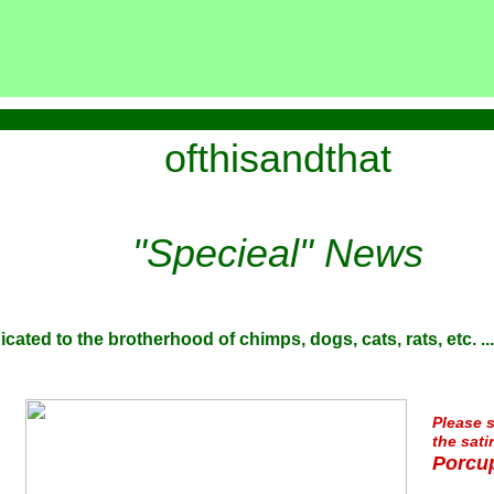
ofthisandthat
"Specieal" News
icated to the brotherhood of chimps, dogs, cats, rats, etc. ...
Please s
the sati
Porcup