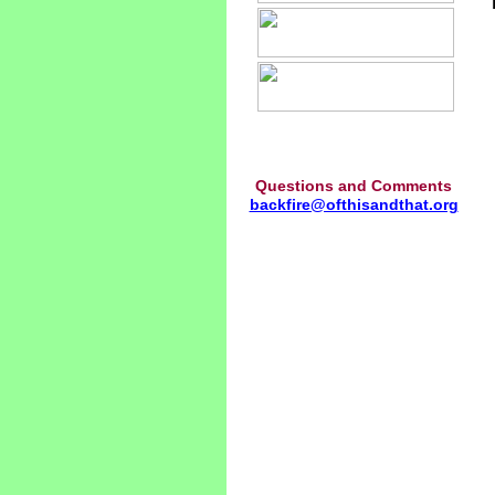
Questions and Comments
backfire@ofthisandthat.org