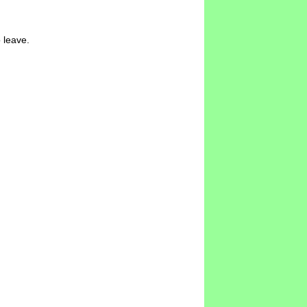
 leave.