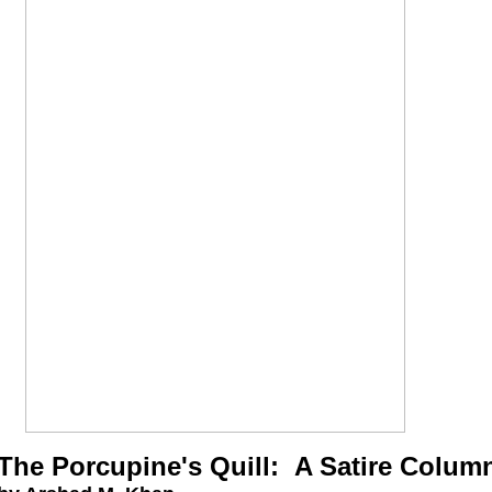
The Porcupine's Quill: A Satire Colum