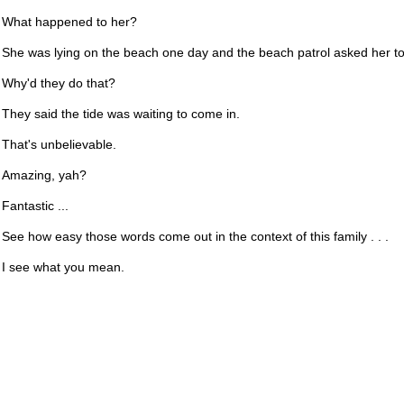
What happened to her?
She was lying on the beach one day and the beach patrol asked her to
Why'd they do that?
They said the tide was waiting to come in.
That's unbelievable.
Amazing, yah?
Fantastic ...
See how easy those words come out in the context of this family . . .
I see what you mean.