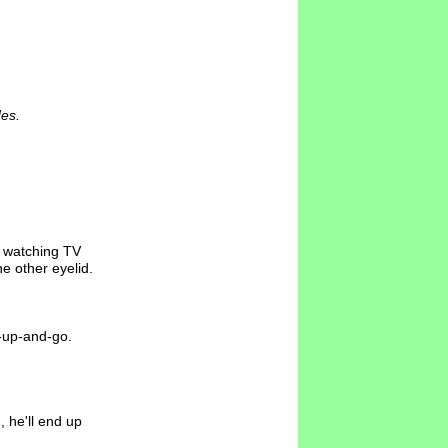
des.
d watching TV
e other eyelid.
et-up-and-go.
, he'll end up