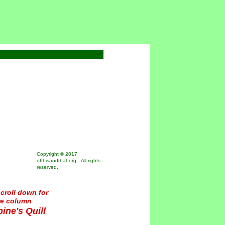
Copyright © 2017
ofthisandthat.org. All rights
reserved.
croll down for
re column
ine's Quill