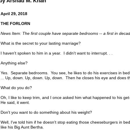
by Arshad M. Khan
April 29, 2018
THE FORLORN
News Item: The first couple have separate bedrooms -- a first in deca
What is the secret to your lasting marriage?
I haven't spoken to him in a year. I didn't want to interrupt. . .
Anything else?
Yes. Separate bedrooms. You see, he likes to do his exercises in be
... Up, down. Up, down. Up, down. Then he closes his eye and does th
What do you do?
Oh, I like to keep trim, and I once asked him what happened to his g
He said, it went.
Don't you want to do something about his weight?
Well, I've told him if he doesn't stop eating those cheeseburgers in bed
like his Big Aunt Bertha.