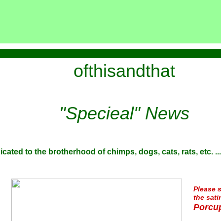
ofthisandthat
"Specieal" News
icated to the brotherhood of chimps, dogs, cats, rats, etc. ...
Please s
the sati
Porcup