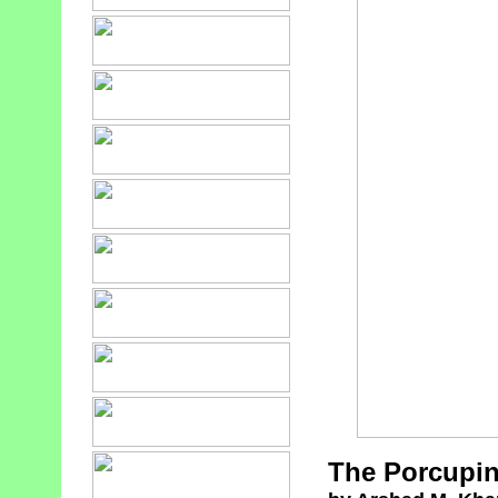
The Porcupin