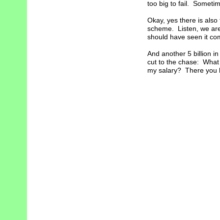
too big to fail. Sometim
Okay, yes there is also 
scheme. Listen, we are 
should have seen it com
And another 5 billion i
cut to the chase: What
my salary? There you hav