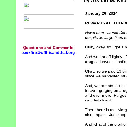
by Arshad M. Kha
January 26, 2014
REWARDS AT TOO-B
News Item: Jamie Dimo
despite its large fines f
Okay, okay, so I got a 
Questions and Comments
backfire@ofthisandthat.org
And we got off lightly. 
arugula leaves -- that's
Okay, so we paid 13 bill
since we harvested mu
And, we remain too-big-
forever gorging on aru
and ever more; Fargosau
can dislodge it?
Then there is us: Morga
shine again. Just keep
And what of the 6 billio