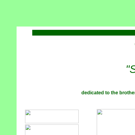
"
dedicated to the brother