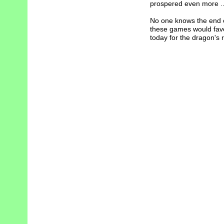
prospered even more ..
No one knows the end of 
these games would favor
today for the dragon's r