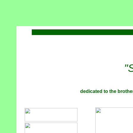
"
dedicated to the brother