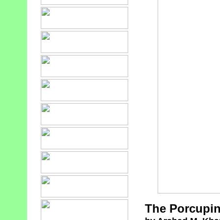
The Porcupin