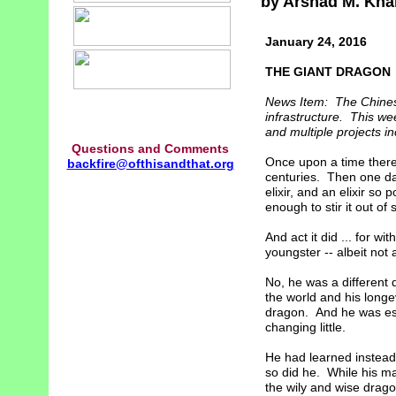
by Arshad M. Kha
January 24, 2016
THE GIANT DRAGON
News Item: The Chinese
infrastructure. This we
and multiple projects i
Questions and Comments
Once upon a time there
backfire@ofthisandthat.org
centuries. Then one day 
elixir, and an elixir so
enough to stir it out of 
And act it did ... for w
youngster -- albeit not
No, he was a different 
the world and his long
dragon. And he was esp
changing little.
He had learned instead 
so did he. While his ma
the wily and wise drag