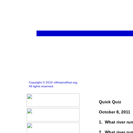
Copyright © 2010 ofthisandthat.org.
All rights reserved.
Quick Quiz
October 8, 2011
1. What river r
2. What river ru