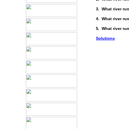
3. What river r
4. What river r
5. What river r
Solutions