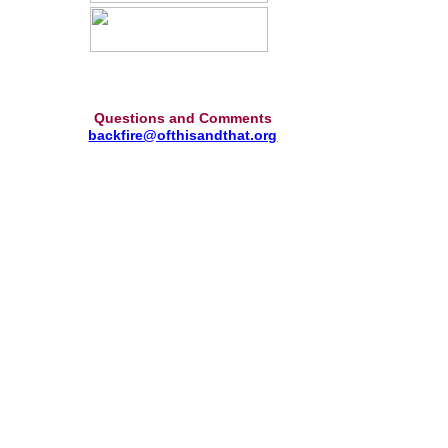
Questions and Comments
backfire@ofthisandthat.org