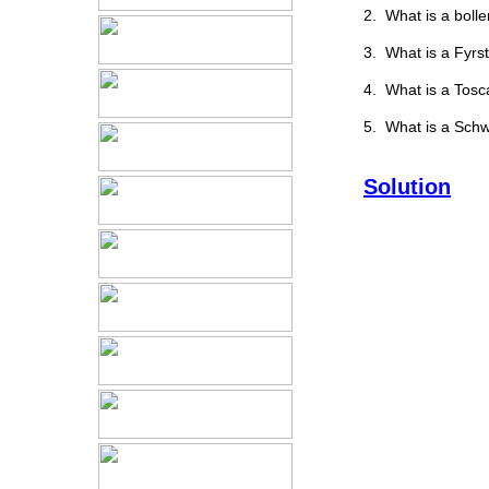
2. What is a bolle
3. What is a Fyrs
4. What is a Tosc
5. What is a Schw
Solution