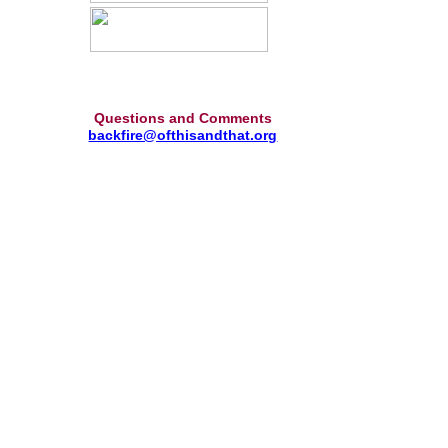
Questions and Comments
backfire@ofthisandthat.org