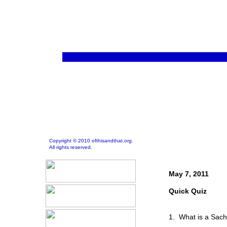
Copyright © 2010 ofthisandthat.org.
All rights reserved.
May 7, 2011
Quick Quiz
1. What is a Sach