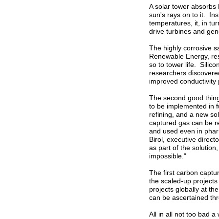
A solar tower absorbs h
sun's rays on to it. In
temperatures, it, in tu
drive turbines and gene
The highly corrosive s
Renewable Energy, res
so to tower life. Sili
researchers discovere
improved conductivity 
The second good thing
to be implemented in fu
refining, and a new s
captured gas can be re
and used even in phar
Birol, executive direc
as part of the solution,
impossible.”
The first carbon captur
the scaled-up project
projects globally at t
can be ascertained th
All in all not too bad 