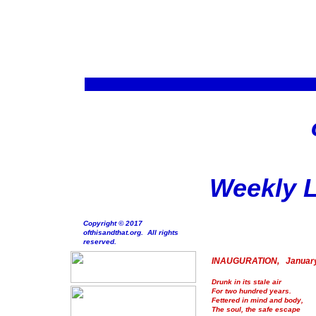
Weekly L
Copyright © 2017
ofthisandthat.org. All rights
reserved.
INAUGURATION, January
Drunk in its stale air
For two hundred years.
Fettered in mind and body,
The soul, the safe escape