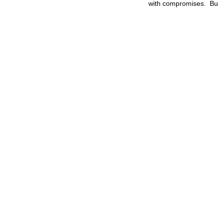
with compromises. But