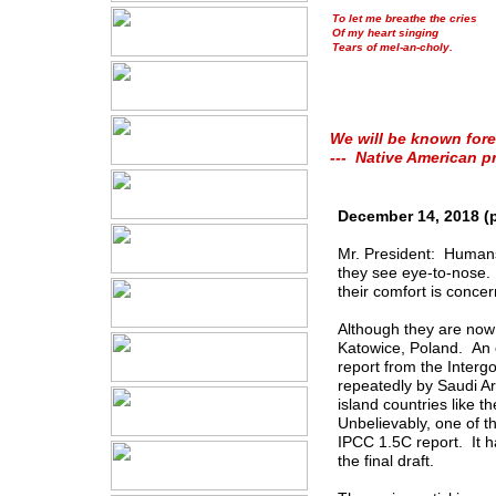
To let me breathe the cries
Of my heart singing
Tears of mel-an-choly.
We will be known fore
--- Native American p
December 14, 2018 (
Mr. President: Humans 
they see eye-to-nose.
their comfort is concer
Although they are now 
Katowice, Poland. An e
report from the Inter
repeatedly by Saudi Ar
island countries like t
Unbelievably, one of t
IPCC 1.5C report. It h
the final draft.