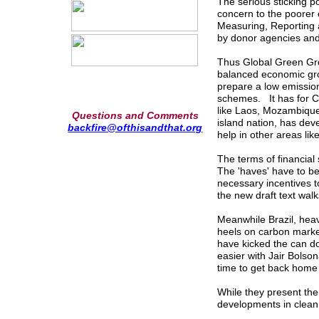
The serious sticking poi
concern to the poorer 
Measuring, Reporting a
by donor agencies and
Thus Global Green Grow
balanced economic grow
prepare a low emissio
schemes. It has for Co
like Laos, Mozambique
Questions and Comments
island nation, has de
backfire@ofthisandthat.org
help in other areas lik
The terms of financial s
The 'haves' have to be
necessary incentives t
the new draft text walk
Meanwhile Brazil, heav
heels on carbon market
have kicked the can d
easier with Jair Bolson
time to get back home 
While they present the
developments in clea