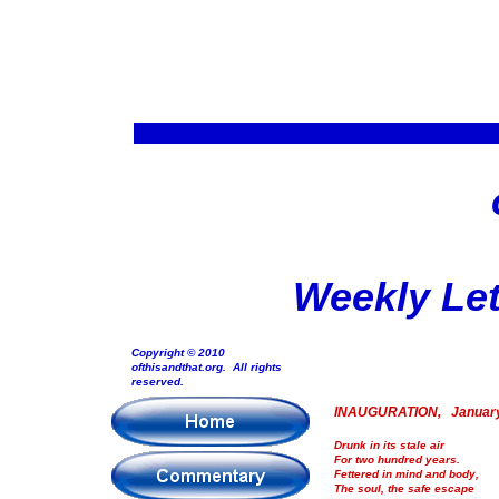
Weekly Let
Copyright © 2010
ofthisandthat.org. All rights
reserved.
INAUGURATION, January
Drunk in its stale air
For two hundred years.
Fettered in mind and body,
The soul, the safe escape