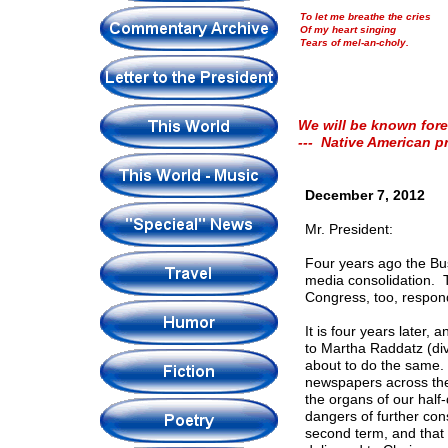
To let me breathe the cries
Of my heart singing
Tears of mel-an-choly.
We will be known fore
--- Native American p
December 7, 2012
Mr. President:
Four years ago the Bus
media consolidation. 
Congress, too, respon
It is four years later
to Martha Raddatz (div
about to do the same.
newspapers across the c
the organs of our hal
dangers of further con
second term, and that a