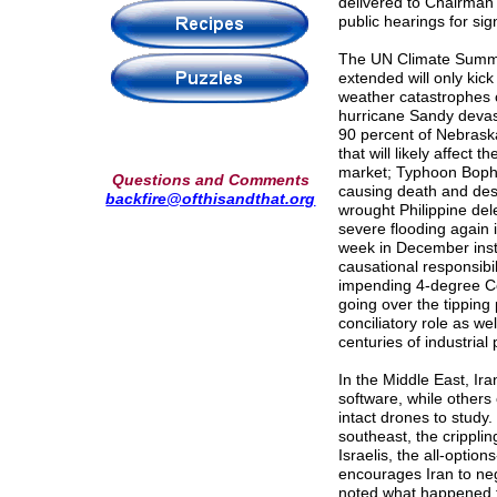
delivered to Chairma
public hearings for sig
The UN Climate Summit
extended will only kic
weather catastrophes c
hurricane Sandy devas
90 percent of Nebraska
that will likely affect
market; Typhoon Bopha 
Questions and Comments
causing death and dest
backfire@ofthisandthat.org
wrought Philippine dele
severe flooding again
week in December inst
causational responsibil
impending 4-degree Cel
going over the tipping
conciliatory role as we
centuries of industrial 
In the Middle East, Ir
software, while others
intact drones to study
southeast, the cripplin
Israelis, the all-option
encourages Iran to nego
noted what happened t