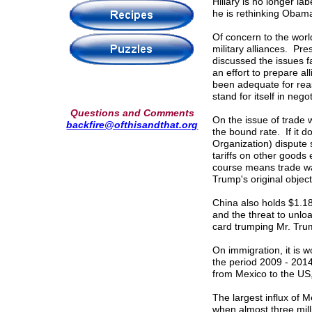
Hillary is no longer l
he is rethinking Obam
Of concern to the world 
military alliances. P
discussed the issues f
an effort to prepare al
been adequate for rea
stand for itself in neg
Questions and Comments
On the issue of trade w
backfire@ofthisandthat.org
the bound rate. If it
Organization) dispute s
tariffs on other goods 
course means trade w
Trump's original object
China also holds $1.18
and the threat to unlo
card trumping Mr. Tru
On immigration, it is 
the period 2009 - 201
from Mexico to the US,
The largest influx of 
when almost three mil