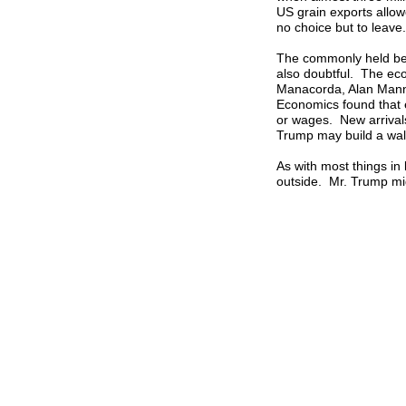
US grain exports all
no choice but to leave.
The commonly held bel
also doubtful. The eco
Manacorda, Alan Mann
Economics found that e
or wages. New arrivals
Trump may build a wall
As with most things in 
outside. Mr. Trump migh