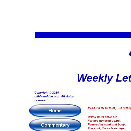
Weekly Let
Copyright © 2010
ofthisandthat.org. All rights
reserved.
INAUGURATION, January
Drunk in its stale air
For two hundred years.
Fettered in mind and body,
The soul, the safe escape