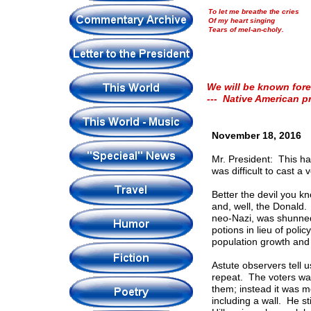
To let me breathe the cries
Of my heart singing
Tears of mel-an-choly.
We will be known fore
--- Native American p
November 18, 2016
Mr. President: This has
was difficult to cast 
Better the devil you k
and, well, the Donald
neo-Nazi, was shunned 
potions in lieu of poli
population growth and
Astute observers tell us
repeat. The voters wa
them; instead it was m
including a wall. He st