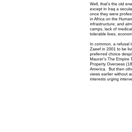
Well, that's the old en
except in Iraq a secul
once they were profess
in Africa on the Huma
infrastructure; and alm
camps, lack of medica
tolerable lives, econom
In common, a refusal t
Zaeef in 2001 to be livin
preferred choice desp
Maurer's The Empire T
Property Overseas (189
America. But then othe
views earlier without a
interests urging interv