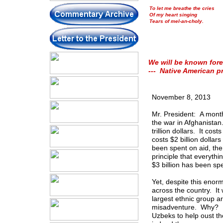
To let me breathe the cries
Of my heart singing
Tears of mel-an-choly.
We will be known fore
--- Native American p
November 8, 2013
Mr. President: A month
the war in Afghanistan.
trillion dollars. It cost
costs $2 billion dollar
been spent on aid, the
principle that everyth
$3 billion has been sp
Yet, despite this enor
across the country. It
largest ethnic group a
misadventure. Why? Be
Uzbeks to help oust th