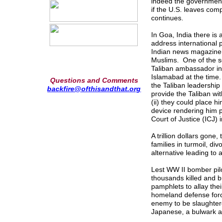
indeed the government,
if the U.S. leaves co
continues.
In Goa, India there is
address international 
Indian news magazine 
Muslims. One of the se
Taliban ambassador in 
Islamabad at the time
Questions and Comments
the Taliban leadership 
backfire@ofthisandthat.org
provide the Taliban wi
(ii) they could place 
device rendering him po
Court of Justice (ICJ) 
A trillion dollars gon
families in turmoil, di
alternative leading to a
Lest WW II bomber pilo
thousands killed and b
pamphlets to allay the
homeland defense for
enemy to be slaughte
Japanese, a bulwark 