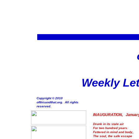
Weekly Let
Copyright © 2010
ofthisandthat.org. All rights
reserved.
INAUGURATION, January
Drunk in its stale air
For two hundred years.
Fettered in mind and body,
The soul, the safe escape