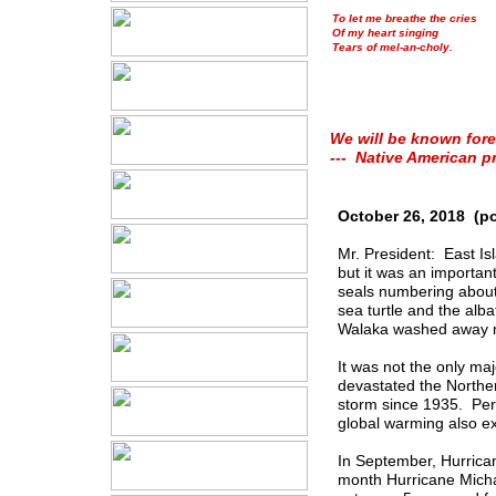
To let me breathe the cries
Of my heart singing
Tears of mel-an-choly.
We will be known fore
--- Native American p
October 26, 2018 (p
Mr. President: East Is
but it was an importan
seals numbering about 
sea turtle and the alb
Walaka washed away mo
It was not the only ma
devastated the Norther
storm since 1935. Per
global warming also e
In September, Hurrica
month Hurricane Micha