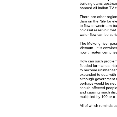
building dams upstream
banned all Indian TV c
There are other regions
dam on the Nile for ele
to flow downstream but 
colossal reservoir that 
water flow can be serio
The Mekong river pas
Vietnam. It is entwine
now threaten centuries
How can such problems
flooded farmlands, ris
to become uninhabitab
expanded to deal with 
although government r
perhaps would be neut
should affected peopl
and causing much disc
multiplied by 100 or a
All of which reminds u