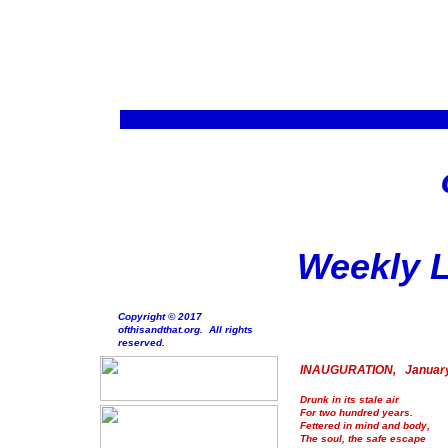
Weekly L
Copyright © 2017
ofthisandthat.org. All rights
reserved.
INAUGURATION, January
Drunk in its stale air
For two hundred years.
Fettered in mind and body,
The soul, the safe escape