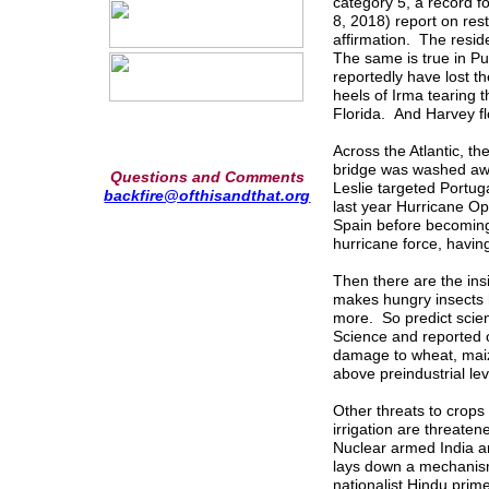
category 5, a record f
8, 2018) report on rest
affirmation. The resid
The same is true in P
reportedly have lost th
heels of Irma tearing 
Florida. And Harvey f
Across the Atlantic, t
bridge was washed awa
Questions and Comments
Leslie targeted Portuga
backfire@ofthisandthat.org
last year Hurricane Oph
Spain before becoming 
hurricane force, having
Then there are the ins
makes hungry insects h
more. So predict scien
Science and reported 
damage to wheat, maiz
above preindustrial le
Other threats to crops
irrigation are threate
Nuclear armed India a
lays down a mechanism
nationalist Hindu prim