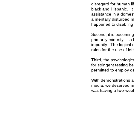
disregard for human lif
black and Hispanic. It 
assistance in a domesti
a mentally disturbed 
happened to disabling
Second, it is becoming
primarily minority ... 
impunity. The logical c
rules for the use of let
Third, the psychologica
for stringent testing 
permitted to employ de
With demonstrations ac
media, we deserved mo
was having a two-week