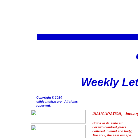
Weekly Let
Copyright © 2010
ofthisandthat.org. All rights
reserved.
INAUGURATION, January
Drunk in its stale air
For two hundred years.
Fettered in mind and body,
The soul, the safe escape