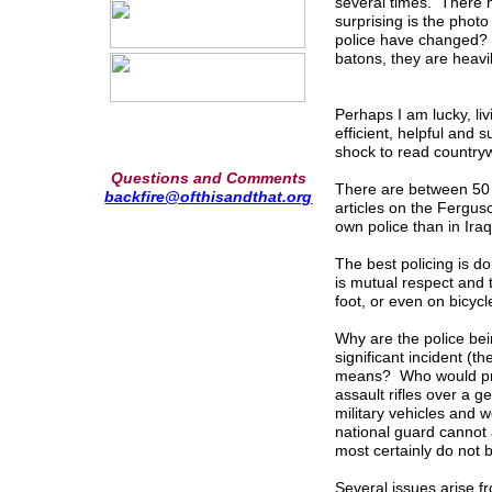
several times. There 
surprising is the phot
police have changed? I
batons, they are heavi
Perhaps I am lucky, liv
efficient, helpful and 
shock to read countrywi
Questions and Comments
There are between 50 
backfire@ofthisandthat.org
articles on the Fergus
own police than in Ira
The best policing is 
is mutual respect and t
foot, or even on bicycl
Why are the police bei
significant incident (
means? Who would pref
assault rifles over a 
military vehicles and 
national guard cannot
most certainly do not 
Several issues arise fr