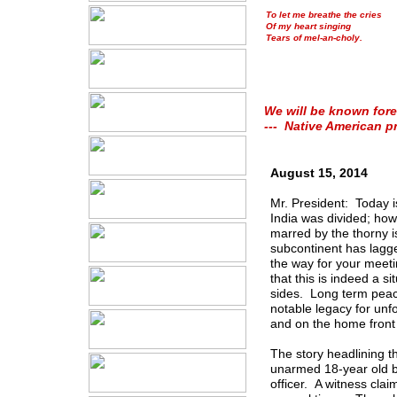
To let me breathe the cries
Of my heart singing
Tears of mel-an-choly.
We will be known fore
--- Native American p
August 15, 2014
Mr. President: Today i
India was divided; how
marred by the thorny 
subcontinent has lagge
the way for your meeti
that this is indeed a 
sides. Long term peac
notable legacy for unfo
and on the home front 
The story headlining 
unarmed 18-year old b
officer. A witness cl