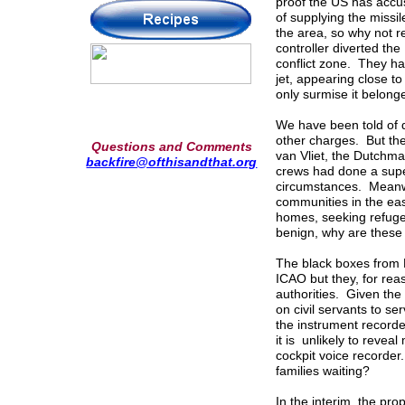
proof the US has accus
of supplying the missi
the area, so why not r
controller diverted the
conflict zone. They ha
jet, appearing close to
only surmise it belong
We have been told of 
other charges. But the
Questions and Comments
van Vliet, the Dutchma
backfire@ofthisandthat.org
crews had done a super
circumstances. Meanwh
communities in the eas
homes, seeking refuge
benign, why are these 
The black boxes from 
ICAO but they, for rea
authorities. Given the
on civil servants to se
the instrument recorde
it is unlikely to revea
cockpit voice recorder
families waiting?
In the interim, the pr