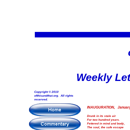
Weekly Let
Copyright © 2010
ofthisandthat.org. All rights
reserved.
INAUGURATION, January
Drunk in its stale air
For two hundred years.
Fettered in mind and body,
The soul, the safe escape