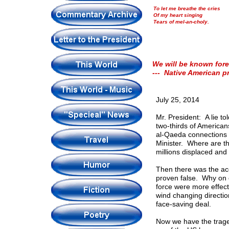
To let me breathe the cries
Of my heart singing
Tears of mel-an-choly.
We will be known fore
--- Native American p
July 25, 2014
Mr. President: A lie t
two-thirds of Americ
al-Qaeda connections 
Minister. Where are th
millions displaced and 
Then there was the ac
proven false. Why on 
force were more effect
wind changing directi
face-saving deal.
Now we have the traged