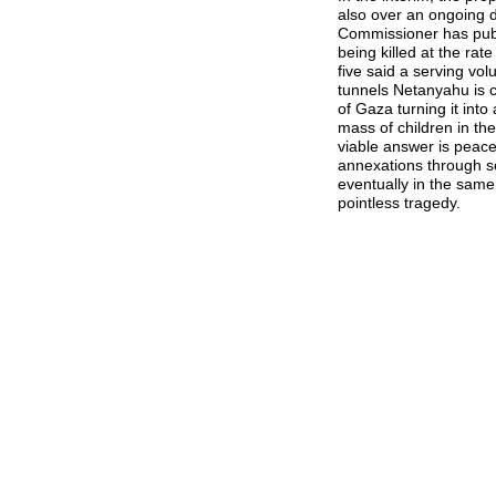
also over an ongoing d
Commissioner has publ
being killed at the ra
five said a serving vo
tunnels Netanyahu is 
of Gaza turning it into
mass of children in th
viable answer is peace
annexations through set
eventually in the same 
pointless tragedy.