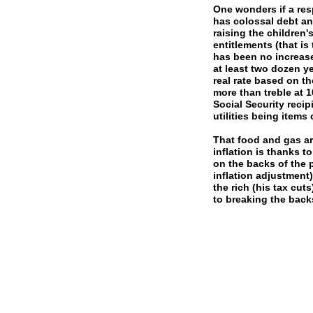
One wonders if a re
has colossal debt an
raising the children
entitlements (that is
has been no increase
at least two dozen ye
real rate based on th
more than treble at 1
Social Security recip
utilities being items
That food and gas ar
inflation is thanks t
on the backs of the p
inflation adjustment
the rich (his tax cut
to breaking the back