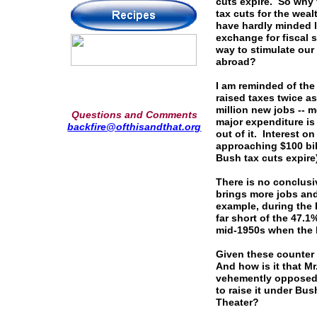
cuts expire. So why 
tax cuts for the weal
have hardly minded l
exchange for fiscal s
way to stimulate ou
abroad?
I am reminded of the
raised taxes twice a
million new jobs --
Questions and Comments
major expenditure is
backfire@ofthisandthat.org
out of it. Interest o
approaching $100 bill
Bush tax cuts expir
There is no conclusi
brings more jobs and
example, during the 
far short of the 47.
mid-1950s when the h
Given these counter 
And how is it that Mr
vehemently opposed t
to raise it under Bush
Theater?