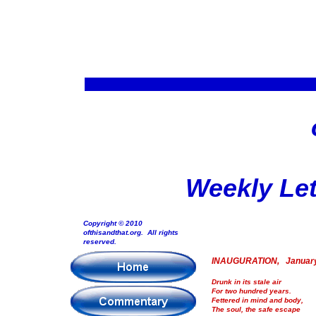
Weekly Let
Copyright © 2010
ofthisandthat.org. All rights
reserved.
INAUGURATION, January
Drunk in its stale air
For two hundred years.
Fettered in mind and body,
The soul, the safe escape