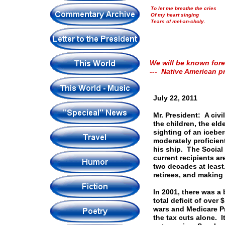
To let me breathe the cries
Of my heart singing
Tears of mel-an-choly.
We will be known fore
--- Native American p
July 22, 2011
Mr. President: A civi
the children, the elde
sighting of an iceber
moderately proficient
his ship. The Social
current recipients a
two decades at leas
retirees, and making
In 2001, there was a 
total deficit of over 
wars and Medicare Pre
the tax cuts alone. I