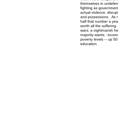
themselves in undefend
fighting as government
actual violence, disru
and possessions. As r
half that number a yea
worth all the suffering
wars; a nightmarish he
majority wants; income
poverty levels -- up 5
education.