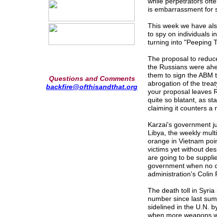
while perpetrators oft
is embarrassment for
This week we have als
to spy on individuals 
turning into "Peeping 
The proposal to reduc
the Russians were ahea
them to sign the ABM tr
Questions and Comments
abrogation of the trea
backfire@ofthisandthat.org
your proposal leaves R
quite so blatant, as s
claiming it counters a 
Karzai's government ju
Libya, the weekly multi
orange in Vietnam poin
victims yet without de
are going to be suppli
government when no co
administration's Coli
The death toll in Syri
number since last sum
sidelined in the U.N. b
when more weapons we