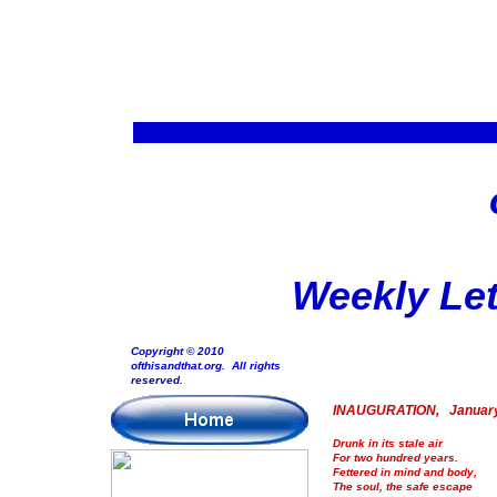
Weekly Let
Copyright © 2010
ofthisandthat.org. All rights
reserved.
INAUGURATION, January
Drunk in its stale air
For two hundred years.
Fettered in mind and body,
The soul, the safe escape