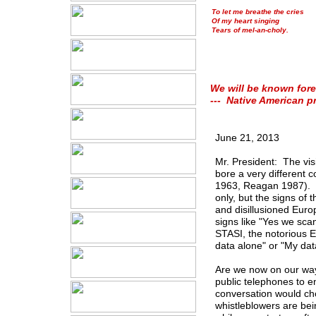
To let me breathe the cries
Of my heart singing
Tears of mel-an-choly.
We will be known fore
--- Native American p
June 21, 2013
Mr. President: The vis
bore a very different
1963, Reagan 1987). No
only, but the signs of 
and disillusioned Euro
signs like "Yes we sca
STASI, the notorious 
data alone" or "My da
Are we now on our way
public telephones to e
conversation would cho
whistleblowers are be