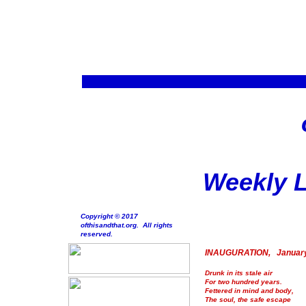
Weekly L
Copyright © 2017
ofthisandthat.org. All rights
reserved.
INAUGURATION, January
Drunk in its stale air
For two hundred years.
Fettered in mind and body,
The soul, the safe escape