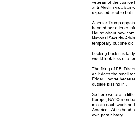
veteran of the Justic
anti-Muslim visa ban wa
expected trouble but 
A senior Trump appoint
handed her a letter i
House about how comp
National Security Advi
temporary but she did 
Looking back it is fai
would look less of a fo
The firing of FBI Dire
as it does the smell te
Edgar Hoover because h
outside pissing in'.
So here we are, a littl
Europe, NATO member T
missile each week and
America. At its head 
own past history.