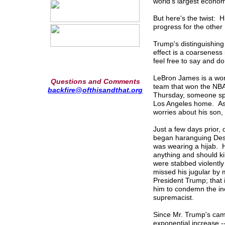
world's largest econom
But here's the twist: 
progress for the othe
Trump's distinguishing 
effect is a coarseness 
feel free to say and d
LeBron James is a worl
Questions and Comments
team that won the NBA 
backfire@ofthisandthat.org
Thursday, someone spra
Los Angeles home. As M
worries about his son, 
Just a few days prior, 
began haranguing Dest
was wearing a hijab. He
anything and should ki
were stabbed violently 
missed his jugular by
President Trump; that i
him to condemn the in
supremacist.
Since Mr. Trump's cam
exponential increase -