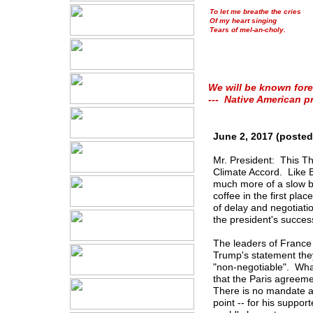
To let me breathe the cries
Of my heart singing
Tears of mel-an-choly.
We will be known fore
--- Native American p
June 2, 2017 (posted
Mr. President: This Th
Climate Accord. Like Bre
much more of a slow b
coffee in the first pla
of delay and negotiatio
the president's succes
The leaders of France 
Trump's statement they
"non-negotiable". Wha
that the Paris agreeme
There is no mandate an
point -- for his suppor