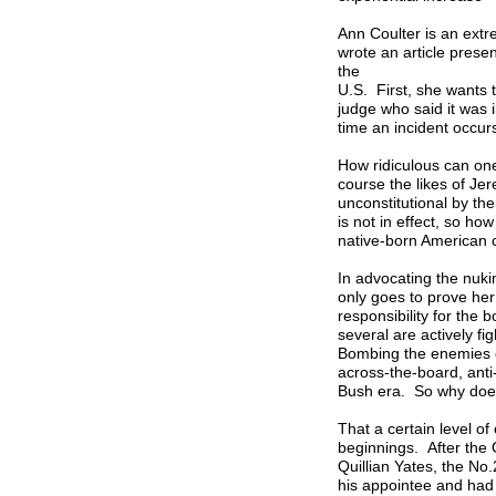
Ann Coulter is an ext
wrote an article prese
the
U.S. First, she wants 
judge who said it was i
time an incident occur
How ridiculous can one
course the likes of J
unconstitutional by th
is not in effect, so h
native-born American 
In advocating the nuki
only goes to prove he
responsibility for th
several are actively fi
Bombing the enemies of
across-the-board, ant
Bush era. So why does
That a certain level o
beginnings. After the O
Quillian Yates, the No
his appointee and had