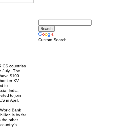
Custom Search
ICS countries
n July. The
y have $100
n banker KV
ed to
sia, India,
ited to join
S in April.
e World Bank
llion is by far
s the other
country's