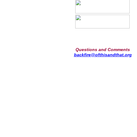
Questions and Comments
backfire@ofthisandthat.org