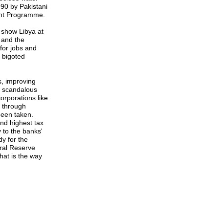
90 by Pakistani
ent Programme.
 show Libya at
, and the
for jobs and
 bigoted
, improving
e scandalous
orporations like
y through
 been taken.
nd highest tax
 to the banks'
dy for the
eral Reserve
hat is the way