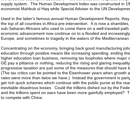
supply system. The Human Development Index was constructed in 19
economist Mahbub ul Haq while Special Adviser to the UN Developm
Used in the latter's famous annual Human Development Reports, they
the top of all countries in Africa pre-intervention. It is now a shambles
sub-Saharan Africans who used to come there on a well-traveled path 
economic advancement now continue on to a flooded and increasingly
Europe, and sometimes to tragedy in the waters of the Mediterranean.
Concentrating on the economy, bringing back good manufacturing jobs
education through positive means like increasing spending, ending th
higher education loan business, removing tax loopholes where major c
GE pay a pittance or nothing, reducing the rising and glaring inequalit
progressive taxation are just some of the measures that should have
(The tax critics can be pointed to the Eisenhower years when growth a
rates were more than twice we have.) Instead the government is party
get rich quick schemes which continue with the public purse at the rea
inevitable disastrous losses. Could the trillions dished out by the Fed
and the trillions spent on wars have been more gainfully employed? T
to compete with China.