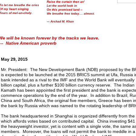
Raise the curtain then an'
To let me breathe the cries
Let the world look in
Of my heart singing
On this promised land --
Tears of mel-an-choly.
We breathe free today.... almost.
--- Arshad M. Khan
We will be known forever by the tracks we leave.
--- Native American proverb
May 29, 2015
Mr. President: The New Development Bank (NDB) proposed by the BR
is expected to be launched at the 2015 BRICS summit at Ufa, Russia i
bank intended as a rival to the IMF and the World Bank will eventuall
billion capital, plus a further $100 billion currency reserve. The India
Kamath has been appointed the first president and the bank is expect
commence operations by the end of the year. In addition to Brazil, Rus
China and South Africa, the original five members, Greece has been inv
the bank by Russia which was named to the rotating leadership of BRIC
The bank headquartered in Shanghai is organized differently from th
which affords votes based on contributed capital. China investing $41 bi
the heavyweight investor, yet is content with a single vote, the same a
members. Moreover, the loans will not permit the bank to meddle in a 