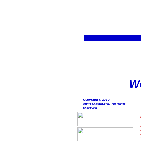
We
Copyright © 2010
ofthisandthat.org. All rights
reserved.