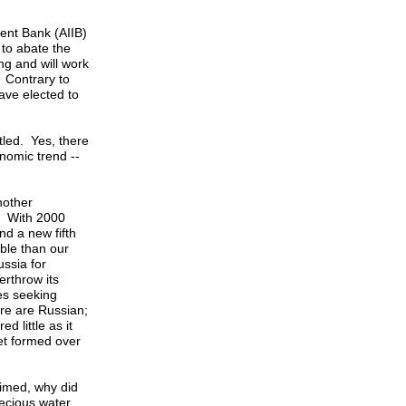
ment Bank (AIIB)
to abate the
ng and will work
 Contrary to
ave elected to
tled. Yes, there
onomic trend --
nother
o? With 2000
d a new fifth
ble than our
ssia for
erthrow its
es seeking
ere are Russian;
 little as it
eet formed over
aimed, why did
recious water