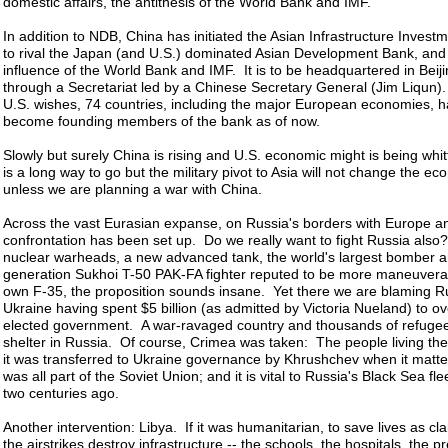
domestic affairs, the antithesis of the World Bank and IMF.
In addition to NDB, China has initiated the Asian Infrastructure Invest
to rival the Japan (and U.S.) dominated Asian Development Bank, and 
influence of the World Bank and IMF. It is to be headquartered in Beiji
through a Secretariat led by a Chinese Secretary General (Jim Liqun).
U.S. wishes, 74 countries, including the major European economies, h
become founding members of the bank as of now.
Slowly but surely China is rising and U.S. economic might is being whit
is a long way to go but the military pivot to Asia will not change the ec
unless we are planning a war with China.
Across the vast Eurasian expanse, on Russia's borders with Europe a
confrontation has been set up. Do we really want to fight Russia als
nuclear warheads, a new advanced tank, the world's largest bomber an
generation Sukhoi T-50 PAK-FA fighter reputed to be more maneuvera
own F-35, the proposition sounds insane. Yet there we are blaming Ru
Ukraine having spent $5 billion (as admitted by Victoria Nueland) to ov
elected government. A war-ravaged country and thousands of refuge
shelter in Russia. Of course, Crimea was taken: The people living th
it was transferred to Ukraine governance by Khrushchev when it mattered
was all part of the Soviet Union; and it is vital to Russia's Black Sea fl
two centuries ago.
Another intervention: Libya. If it was humanitarian, to save lives as cl
the airstrikes destroy infrastructure -- the schools, the hospitals, the p