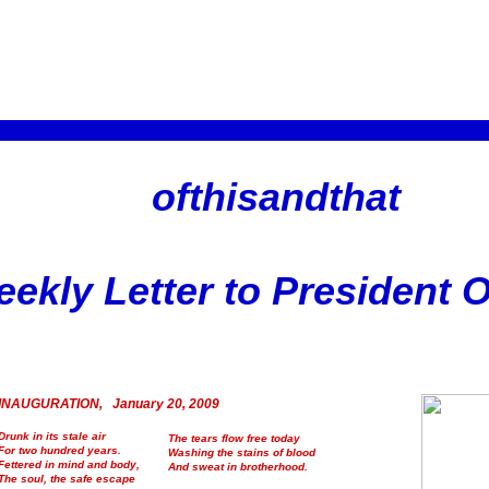
ofthisandthat
ekly Letter to President
INAUGURATION, January 20, 2009
Drunk in its stale air
The tears flow free today
For two hundred years.
Washing the stains of blood
Fettered in mind and body,
And sweat in brotherhood.
The soul, the safe escape