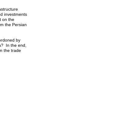
astructure
ed investments
t on the
rom the Persian
cordoned by
a? In the end,
om the trade