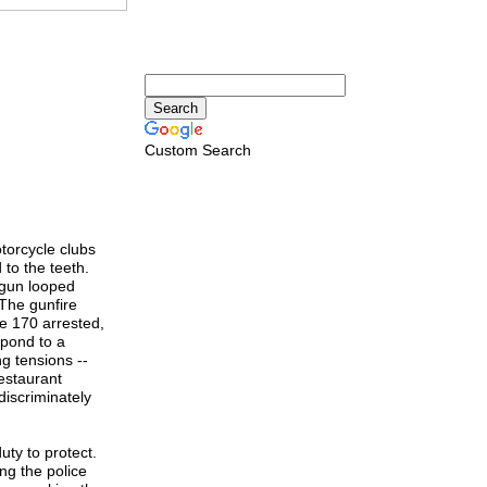
Custom Search
torcycle clubs
 to the teeth.
 gun looped
The gunfire
he 170 arrested,
spond to a
g tensions --
restaurant
discriminately
duty to protect.
ing the police