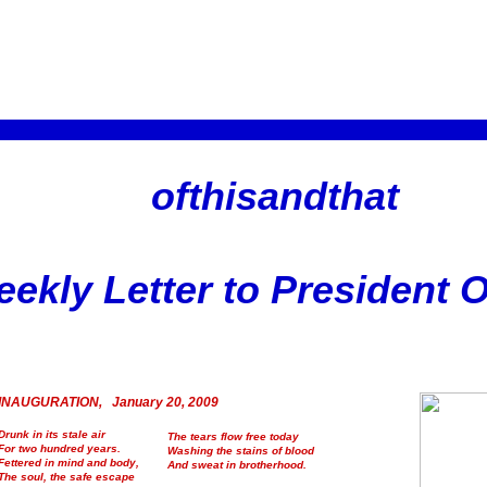
ofthisandthat
ekly Letter to President
INAUGURATION, January 20, 2009
Drunk in its stale air
The tears flow free today
For two hundred years.
Washing the stains of blood
Fettered in mind and body,
And sweat in brotherhood.
The soul, the safe escape