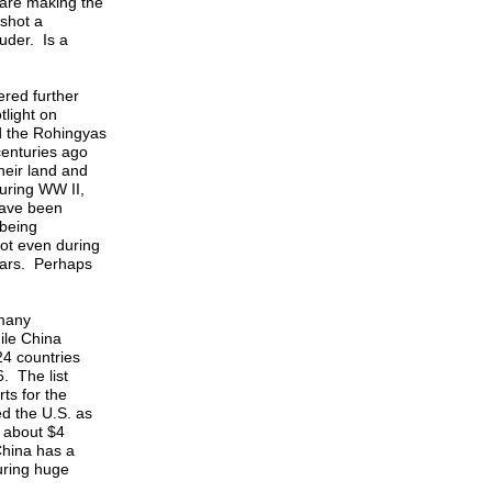
 are making the
 shot a
uder. Is a
ered further
light on
ed the Rohingyas
centuries ago
heir land and
uring WW II,
have been
 being
ot even during
ears. Perhaps
 many
ile China
24 countries
. The list
ts for the
d the U.S. as
s about $4
 China has a
suring huge