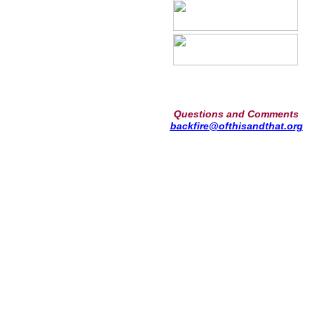
Questions and Comments
backfire@ofthisandthat.org