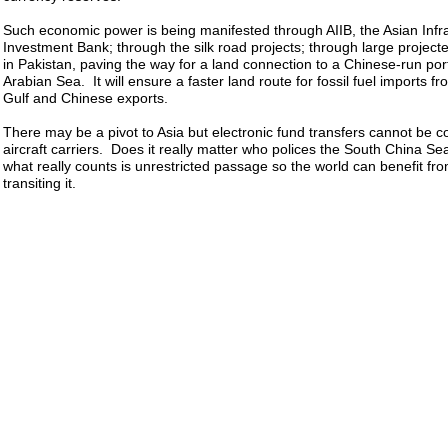
Such economic power is being manifested through AIIB, the Asian Infr
Investment Bank; through the silk road projects; through large project
in Pakistan, paving the way for a land connection to a Chinese-run por
Arabian Sea. It will ensure a faster land route for fossil fuel imports f
Gulf and Chinese exports.
There may be a pivot to Asia but electronic fund transfers cannot be 
aircraft carriers. Does it really matter who polices the South China Se
what really counts is unrestricted passage so the world can benefit fr
transiting it.