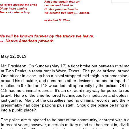
Raise the curtain then an'
To let me breathe the cries
Let the world look in
Of my heart singing
On this promised land --
Tears of mel-an-choly.
We breathe free today.... almost.
--- Arshad M. Khan
We will be known forever by the tracks we leave.
--- Native American proverb
May 22, 2015
Mr. President: On Sunday (May 17) a fight broke out between rival mo
at Twin Peaks, a restaurant in Waco, Texas. The police arrived, armed
One officer in close-up has a pistol strapped mid-thigh, a submachine
around his shoulder, and numerous other devices strapped or taped. 
resulted in 9 killed and 18 wounded, all apparently by the police. Of t
115 had no criminal records. It's an extraordinary way for police to re
brawl. None of the time-honored techniques for mediation and defusin
just gunfire. Many of the casualties had no criminal records, and the 
presumably had other patrons plus staff. Should the police be firing in
into a public place?
The police are supposed to be part of the community, charged with a 
In recent years, however, a certain military mind set has crept in, divid