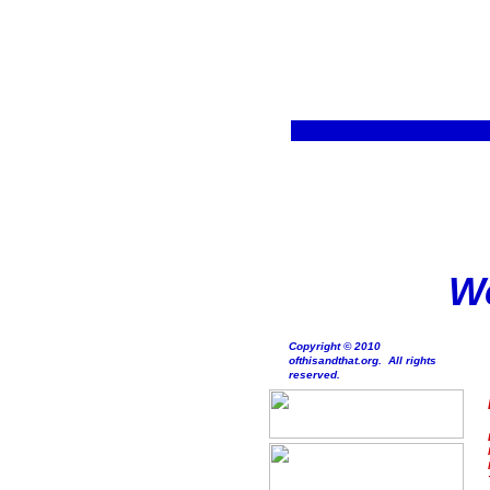
We
Copyright © 2010
ofthisandthat.org. All rights
reserved.