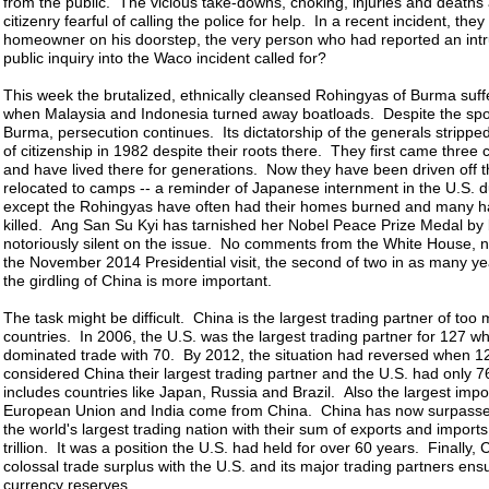
from the public. The vicious take-downs, choking, injuries and deaths
citizenry fearful of calling the police for help. In a recent incident, they
homeowner on his doorstep, the very person who had reported an intr
public inquiry into the Waco incident called for?
This week the brutalized, ethnically cleansed Rohingyas of Burma suff
when Malaysia and Indonesia turned away boatloads. Despite the spot
Burma, persecution continues. Its dictatorship of the generals stripp
of citizenship in 1982 despite their roots there. They first came three 
and have lived there for generations. Now they have been driven off t
relocated to camps -- a reminder of Japanese internment in the U.S. d
except the Rohingyas have often had their homes burned and many 
killed. Ang San Su Kyi has tarnished her Nobel Peace Prize Medal by
notoriously silent on the issue. No comments from the White House, n
the November 2014 Presidential visit, the second of two in as many y
the girdling of China is more important.
The task might be difficult. China is the largest trading partner of too
countries. In 2006, the U.S. was the largest trading partner for 127 wh
dominated trade with 70. By 2012, the situation had reversed when 1
considered China their largest trading partner and the U.S. had only 76
includes countries like Japan, Russia and Brazil. Also the largest impor
European Union and India come from China. China has now surpasse
the world's largest trading nation with their sum of exports and import
trillion. It was a position the U.S. had held for over 60 years. Finally,
colossal trade surplus with the U.S. and its major trading partners en
currency reserves.