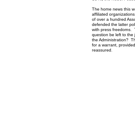
The home news this we
affiliated organizatio
of over a hundred Asso
defended the latter pol
with press freedoms. T
question be left to the 
the Administration? Th
for a warrant, provide
reassured.