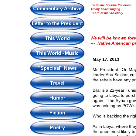
To let me breathe the cries
Of my heart singing
Tears of mel-an-choly.
We will be known fore
--- Native American p
May 17, 2013
Mr. President: On May
leader Abu Sakkar, cut
the rebels have any pr
Bilal is a 22-year Tun
going to Libya to purc
again. The Syrian gove
was holding as POW's. 
Who is backing the rig
As in Libya, where the
the ones most likely t