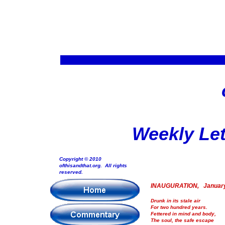
Weekly Let
Copyright © 2010
ofthisandthat.org. All rights
reserved.
INAUGURATION, January
Drunk in its stale air
For two hundred years.
Fettered in mind and body,
The soul, the safe escape