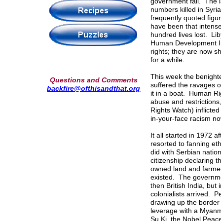
government fall. The l
numbers killed in Syri
frequently quoted figu
have been that intense
hundred lives lost. Li
Human Development In
rights; they are now s
for a while.
This week the benight
Questions and Comments
suffered the ravages o
backfire@ofthisandthat.org
it in a boat. Human R
abuse and restrictions
Rights Watch) inflicte
in-your-face racism no
It all started in 1972 
resorted to fanning eth
did with Serbian natio
citizenship declaring 
owned land and farmed
existed. The governmen
then British India, but
colonialists arrived. 
drawing up the border
leverage with a Myanm
Su Ki, the Nobel Peace