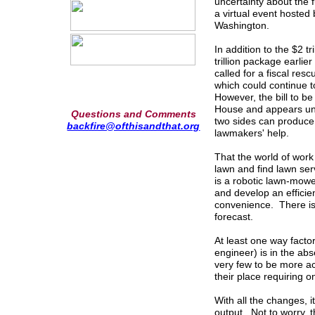
uncertainty about the
a virtual event hosted 
Washington.
In addition to the $2 
trillion package earli
called for a fiscal res
which could continue 
However, the bill to b
House and appears unli
Questions and Comments
two sides can produce
backfire@ofthisandthat.org
lawmakers' help.
That the world of work
lawn and find lawn se
is a robotic lawn-mowe
and develop an efficie
convenience. There is 
forecast.
At least one way facto
engineer) is in the ab
very few to be more a
their place requiring 
With all the changes, i
output. Not to worry, 