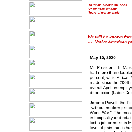
To let me breathe the cries
Of my heart singing
Tears of mel-an-choly.
We will be known fore
--- Native American p
May 15, 2020
Mr. President: In Mar
had more than doubled 
percent, while African
made since the 2008 r
overall April unemploy
depression (Labor Dep
Jerome Powell, the Fe
"without modern preced
World War." The most s
in hospitality and ret
lost a job or more in 
level of pain that is h