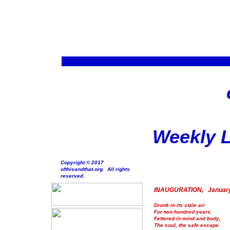
Weekly L
Copyright © 2017
ofthisandthat.org. All rights
reserved.
INAUGURATION, January
Drunk in its stale air
For two hundred years.
Fettered in mind and body,
The soul, the safe escape