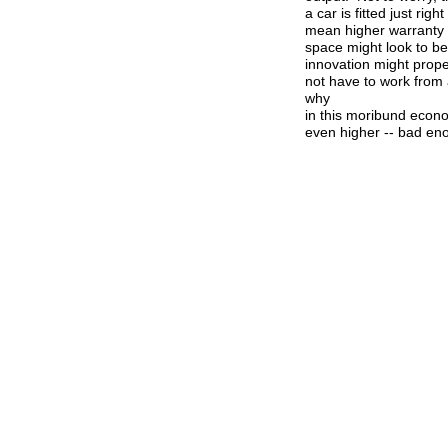
a car is fitted just r
mean higher warranty b
space might look to b
innovation might prop
not have to work from 
why
in this moribund econ
even higher -- bad en