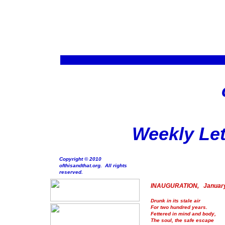
Weekly Let
Copyright © 2010
ofthisandthat.org. All rights
reserved.
INAUGURATION, January
Drunk in its stale air
For two hundred years.
Fettered in mind and body,
The soul, the safe escape