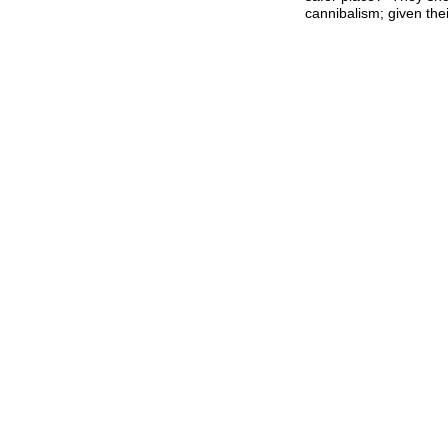
cannibalism; given thei