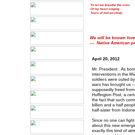
To let me breathe the cries
Of my heart singing
Tears of mel-an-choly.
We will be known fore
--- Native American p
April 20, 2012
Mr. President: As bom
interventions in the M
soldiers were outed by 
wars has brought us --
supposedly freed from
Huffington Post, a cer
the fact that such com
billion and a half peop
half-sister from Indone
Since no one can fight
about this new emerging
exactly this kind of a