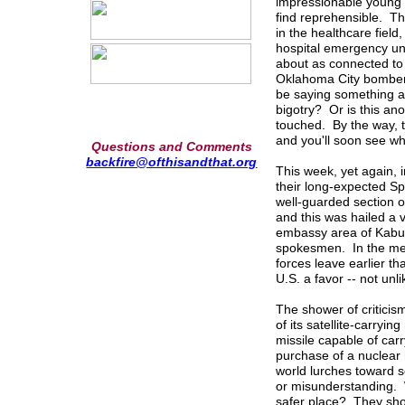
impressionable young 
find reprehensible. Th
in the healthcare field
hospital emergency un
about as connected to 
Oklahoma City bomber.
be saying something ab
bigotry? Or is this ano
touched. By the way, t
and you'll soon see wh
Questions and Comments
backfire@ofthisandthat.org
This week, yet again, 
their long-expected Sp
well-guarded section o
and this was hailed a 
embassy area of Kabul
spokesmen. In the mea
forces leave earlier t
U.S. a favor -- not unl
The shower of criticis
of its satellite-carryi
missile capable of car
purchase of a nuclear
world lurches toward s
or misunderstanding. 
safer place? They sho