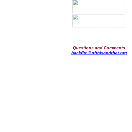
Questions and Comments
backfire@ofthisandthat.org