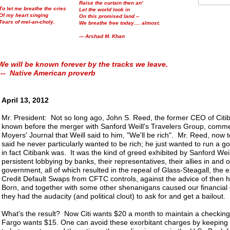
Raise the curtain then an'
To let me breathe the cries
Let the world look in
Of my heart singing
On this promised land --
Tears of mel-an-choly.
We breathe free today.... almost.
--- Arshad M. Khan
We will be known forever by the tracks we leave.
--- Native American proverb
April 13, 2012
Mr. President: Not so long ago, John S. Reed, the former CEO of Citib
known before the merger with Sanford Weill's Travelers Group, comme
Moyers' Journal that Weill said to him, "We'll be rich". Mr. Reed, now 
said he never particularly wanted to be rich; he just wanted to run a 
in fact Citibank was. It was the kind of greed exhibited by Sanford Weill
persistent lobbying by banks, their representatives, their allies in and o
government, all of which resulted in the repeal of Glass-Steagall, the e
Credit Default Swaps from CFTC controls, against the advice of then 
Born, and together with some other shenanigans caused our financial
they had the audacity (and political clout) to ask for and get a bailout.
What's the result? Now Citi wants $20 a month to maintain a checking
Fargo wants $15. One can avoid these exorbitant charges by keeping 