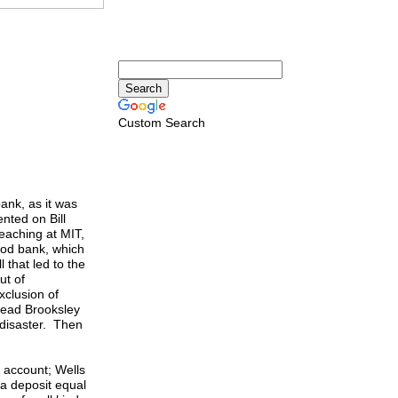
Custom Search
ank, as it was
nted on Bill
teaching at MIT,
good bank, which
 that led to the
ut of
xclusion of
head Brooksley
 disaster. Then
 account; Wells
a deposit equal