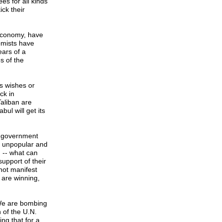
s for all kinds
ick their
 economy, have
omists have
ears of a
s of the
's wishes or
ck in
Taliban are
ul will get its
he government
y unpopular and
n -- what can
upport of their
not manifest
 are winning,
 We are bombing
n of the U.N.
ng that for a