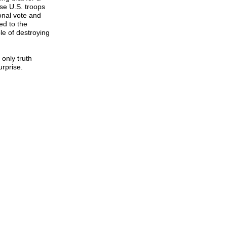
se U.S. troops
onal vote and
ed to the
e of destroying
only truth
rprise.