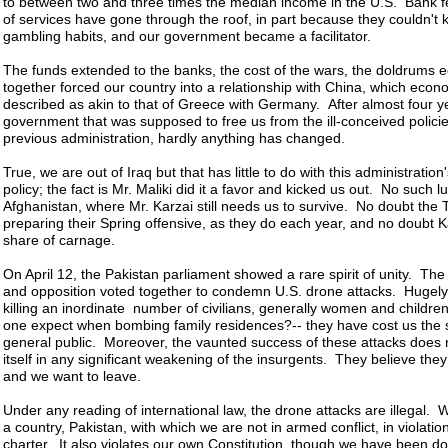
to between two and three times the median income in the U.S. Bank fee
of services have gone through the roof, in part because they couldn't k
gambling habits, and our government became a facilitator.
The funds extended to the banks, the cost of the wars, the doldrums
together forced our country into a relationship with China, which econ
described as akin to that of Greece with Germany. After almost four y
government that was supposed to free us from the ill-conceived policie
previous administration, hardly anything has changed.
True, we are out of Iraq but that has little to do with this administration
policy; the fact is Mr. Maliki did it a favor and kicked us out. No such lu
Afghanistan, where Mr. Karzai still needs us to survive. No doubt the 
preparing their Spring offensive, as they do each year, and no doubt Kab
share of carnage.
On April 12, the Pakistan parliament showed a rare spirit of unity. T
and opposition voted together to condemn U.S. drone attacks. Hugel
killing an inordinate number of civilians, generally women and childre
one expect when bombing family residences?-- they have cost us the s
general public. Moreover, the vaunted success of these attacks does 
itself in any significant weakening of the insurgents. They believe they
and we want to leave.
Under any reading of international law, the drone attacks are illegal.
a country, Pakistan, with which we are not in armed conflict, in violatio
charter. It also violates our own Constitution, though we have been doi