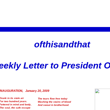
ofthisandthat
ekly Letter to President
INAUGURATION, January 20, 2009
Drunk in its stale air
The tears flow free today
For two hundred years.
Washing the stains of blood
Fettered in mind and body,
And sweat in brotherhood.
The soul, the safe escape