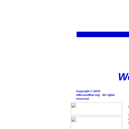
We
Copyright © 2010
ofthisandthat.org. All rights
reserved.