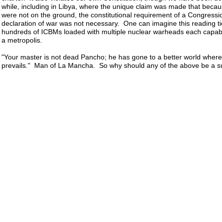
while, including in Libya, where the unique claim was made that becau
were not on the ground, the constitutional requirement of a Congressi
declaration of war was not necessary. One can imagine this reading ti
hundreds of ICBMs loaded with multiple nuclear warheads each capabl
a metropolis.
"Your master is not dead Pancho; he has gone to a better world where 
prevails." Man of La Mancha. So why should any of the above be a su