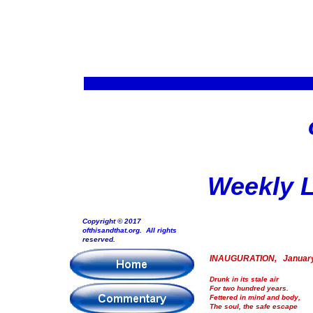
Weekly L
Copyright © 2017
ofthisandthat.org. All rights
reserved.
INAUGURATION, January
Drunk in its stale air
For two hundred years.
Fettered in mind and body,
The soul, the safe escape