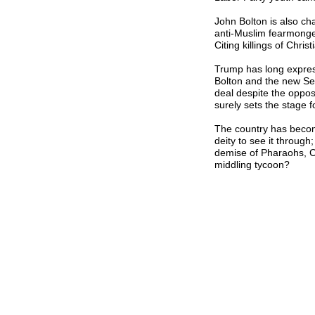
John Bolton is also ch
anti-Muslim fearmonger
Citing killings of Chris
Trump has long express
Bolton and the new Sec
deal despite the opposit
surely sets the stage fo
The country has becom
deity to see it throug
demise of Pharaohs, 
middling tycoon?