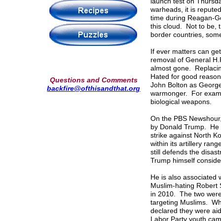
launch test on Thursd
warheads, it is reputed
time during Reagan-G
this cloud. Not to be,
border countries, som
If ever matters can g
removal of General H.
almost gone. Replacing
Hated for good reason 
Questions and Comments
John Bolton as George
backfire@ofthisandthat.org
warmonger. For examp
biological weapons.
On the PBS Newshour, 
by Donald Trump. He is
strike against North Ko
within its artillery ra
still defends the disa
Trump himself conside
He is also associated 
Muslim-hating Robert S
in 2010. The two were 
targeting Muslims. Whe
declared they were aid
Labor Party youth cam