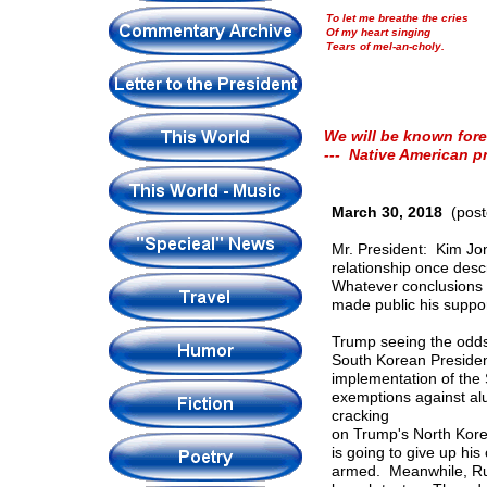
To let me breathe the cries
Of my heart singing
Tears of mel-an-choly.
We will be known fore
--- Native American p
March 30, 2018
(post
Mr. President: Kim Jon
relationship once desc
Whatever conclusions p
made public his suppor
Trump seeing the odds 
South Korean Presiden
implementation of the 
exemptions against al
cracking
on Trump's North Korea
is going to give up his
armed. Meanwhile, Rus