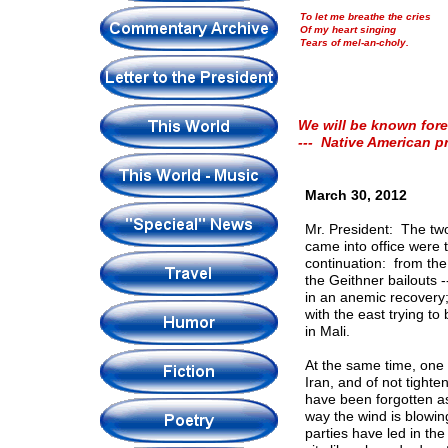
To let me breathe the cries
Of my heart singing
Tears of mel-an-choly.
We will be known fore
--- Native American p
March 30, 2012
Mr. President: The two
came into office were
continuation: from the
the Geithner bailouts 
in an anemic recovery;
with the east trying t
in Mali.
At the same time, one
Iran, and of not tighte
have been forgotten as
way the wind is blowin
parties have led in th