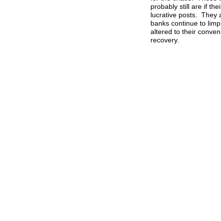
probably still are if t
lucrative posts. They
banks continue to limp 
altered to their conve
recovery.