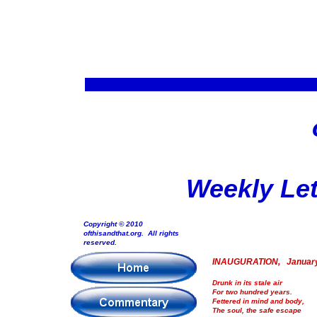
Weekly Let
Copyright © 2010
ofthisandthat.org. All rights
reserved.
INAUGURATION, January
Drunk in its stale air
For two hundred years.
Fettered in mind and body,
The soul, the safe escape