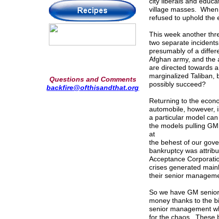
city liberals and educ
village masses. When 
refused to uphold the e
This week another thre
two separate incidents.
presumably of a differe
Afghan army, and the a
are directed towards 
marginalized Taliban, b
Questions and Comments
possibly succeed?
backfire@ofthisandthat.org
Returning to the econ
automobile, however, i
a particular model can
the models pulling GM
at
the behest of our gove
bankruptcy was attribu
Acceptance Corporation
crises generated mainly
their senior manageme
So we have GM senior 
money thanks to the b
senior management who
for the chaos. These 