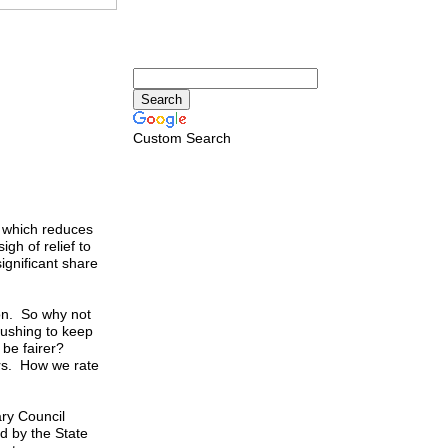
Custom Search
 which reduces
gh of relief to
significant share
on. So why not
ushing to keep
d be fairer?
ers. How we rate
ary Council
ed by the State