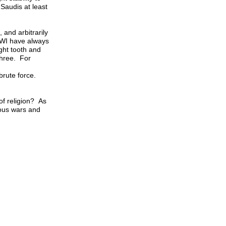
 Saudis at least
and arbitrarily
WWI have always
ght tooth and
three. For
 brute force.
of religion? As
ious wars and