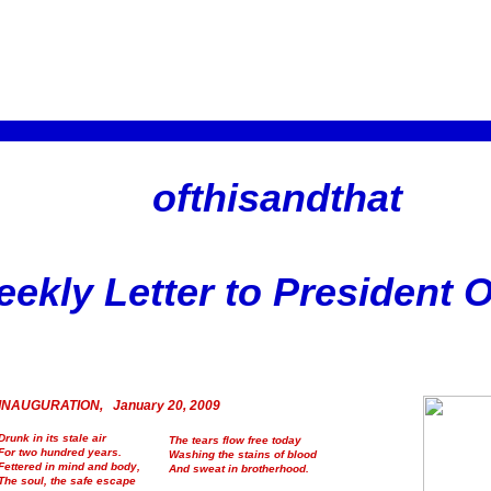
ofthisandthat
ekly Letter to President
INAUGURATION, January 20, 2009
Drunk in its stale air
The tears flow free today
For two hundred years.
Washing the stains of blood
Fettered in mind and body,
And sweat in brotherhood.
The soul, the safe escape