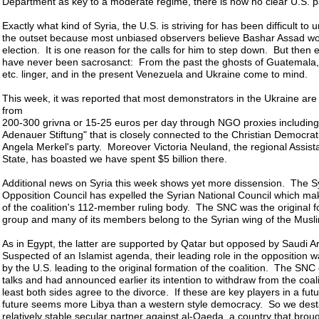
Department as key to a moderate regime, there is now no clear U.S. p
Exactly what kind of Syria, the U.S. is striving for has been difficult to
the outset because most unbiased observers believe Bashar Assad wo
election. It is one reason for the calls for him to step down. But then
have never been sacrosanct: From the past the ghosts of Guatemala, 
etc. linger, and in the present Venezuela and Ukraine come to mind.
This week, it was reported that most demonstrators in the Ukraine are
from
200-300 grivna or 15-25 euros per day through NGO proxies including
Adenauer Stiftung" that is closely connected to the Christian Democrat
Angela Merkel's party. Moreover Victoria Neuland, the regional Assist
State, has boasted we have spent $5 billion there.
Additional news on Syria this week shows yet more dissension. The S
Opposition Council has expelled the Syrian National Council which mak
of the coalition's 112-member ruling body. The SNC was the original 
group and many of its members belong to the Syrian wing of the Musl
As in Egypt, the latter are supported by Qatar but opposed by Saudi 
Suspected of an Islamist agenda, their leading role in the opposition
by the U.S. leading to the original formation of the coalition. The S
talks and had announced earlier its intention to withdraw from the coali
least both sides agree to the divorce. If these are key players in a futur
future seems more Libya than a western style democracy. So we desta
relatively stable secular partner against al-Qaeda, a country that brough