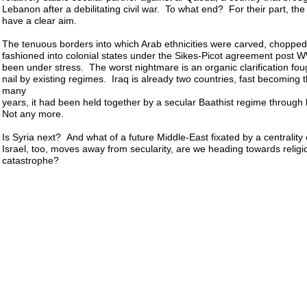
Lebanon after a debilitating civil war. To what end? For their part, the
have a clear aim.
The tenuous borders into which Arab ethnicities were carved, chopped, 
fashioned into colonial states under the Sikes-Picot agreement post 
been under stress. The worst nightmare is an organic clarification fou
nail by existing regimes. Iraq is already two countries, fast becoming 
many
years, it had been held together by a secular Baathist regime through
Not any more.
Is Syria next? And what of a future Middle-East fixated by a centrality 
Israel, too, moves away from secularity, are we heading towards relig
catastrophe?