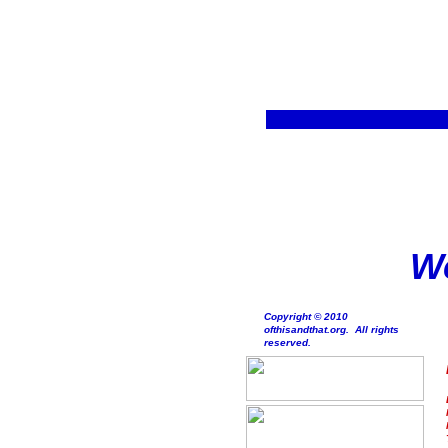
We
Copyright © 2010
ofthisandthat.org. All rights
reserved.