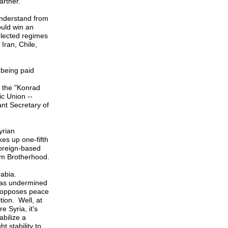
artner.
 understand from
uld win an
 elected regimes
Iran, Chile,
 being paid
 the "Konrad
ic Union --
ant Secretary of
yrian
es up one-fifth
foreign-based
im Brotherhood.
Arabia.
 was undermined
NC opposes peace
tion. Well, at
e Syria, it's
bilize a
t stability to