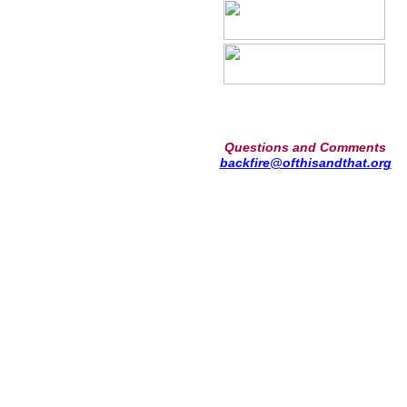
Questions and Comments
backfire@ofthisandthat.org