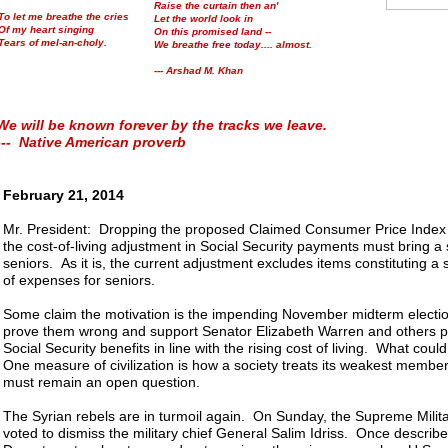
Raise the curtain then an'
To let me breathe the cries
Let the world look in
Of my heart singing
On this promised land --
Tears of mel-an-choly.
We breathe free today.... almost.
--- Arshad M. Khan
We will be known forever by the tracks we leave.
--- Native American proverb
February 21, 2014
Mr. President: Dropping the proposed Claimed Consumer Price Index
the cost-of-living adjustment in Social Security payments must bring a si
seniors. As it is, the current adjustment excludes items constituting a 
of expenses for seniors.
Some claim the motivation is the impending November midterm electi
prove them wrong and support Senator Elizabeth Warren and others p
Social Security benefits in line with the rising cost of living. What coul
One measure of civilization is how a society treats its weakest memb
must remain an open question.
The Syrian rebels are in turmoil again. On Sunday, the Supreme Milit
voted to dismiss the military chief General Salim Idriss. Once describ