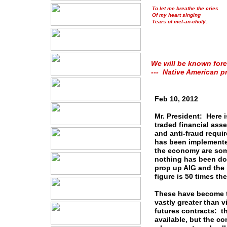
To let me breathe the cries
Of my heart singing
Tears of mel-an-choly.
We will be known fore
--- Native American p
Feb 10, 2012
Mr. President: Here i
traded financial ass
and anti-fraud requi
has been implemente
the economy are some 
nothing has been don
prop up AIG and the 
figure is 50 times t
These have become th
vastly greater than v
futures contracts: t
available, but the co