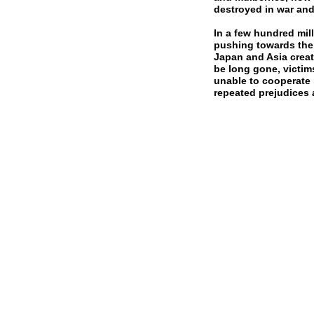
destroyed in war and
In a few hundred mill
pushing towards the 
Japan and Asia creat
be long gone, victim
unable to cooperate 
repeated prejudices 