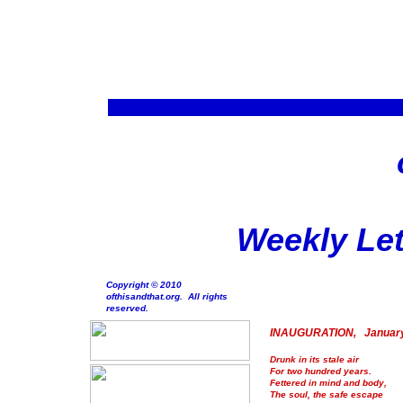
Weekly Let
Copyright © 2010
ofthisandthat.org. All rights
reserved.
INAUGURATION, January
Drunk in its stale air
For two hundred years.
Fettered in mind and body,
The soul, the safe escape