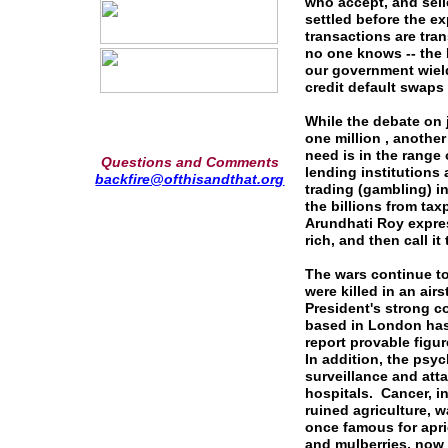
who accept, and sell
settled before the ex
transactions are tra
no one knows -- the 
our government wield
credit default swaps
While the debate on 
one million , another
need is in the range o
Questions and Comments
lending institutions
backfire@ofthisandthat.org
trading (gambling) i
the billions from tax
Arundhati Roy expres
rich, and then call it
The wars continue t
were killed in an air
President's strong 
based in London has 
report provable figur
In addition, the psyc
surveillance and at
hospitals. Cancer, i
ruined agriculture, wa
once famous for apri
and mulberries, now 