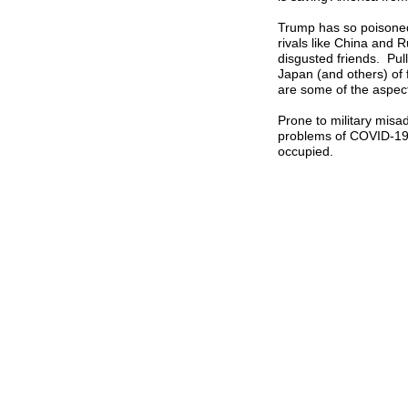
Trump has so poisoned t
rivals like China and 
disgusted friends. Pul
Japan (and others) of 
are some of the aspec
Prone to military misad
problems of COVID-19, 
occupied.