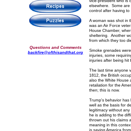
vice-president who is 
elsewhere. Some are la
control after having to 
A woman was shot in th
was an Air Force veter
House Chamber, where 
sheltering. Another 
from which they too di
Questions and Comments
Smoke grenades were us
backfire@ofthisandthat.org
injuries, some requirin
injuries after being hi
The last time anyone v
1812, the British occu
also the White House an
retaliation for the Am
then; this is now.
Trump's behavior has b
well as the basis for 
legitimacy without any
he is adding to the dif
thrown out his claims a
meaning in this contex
is saving America from