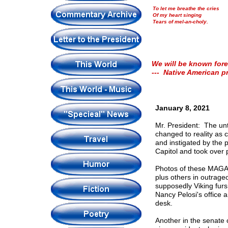
To let me breathe the cries
Of my heart singing
Tears of mel-an-choly.
We will be known fore
--- Native American p
January 8, 2021
Mr. President: The un
changed to reality as 
and instigated by the p
Capitol and took over p
Photos of these MAGA (
plus others in outrage
supposedly Viking furs
Nancy Pelosi's office 
desk.
Another in the senate