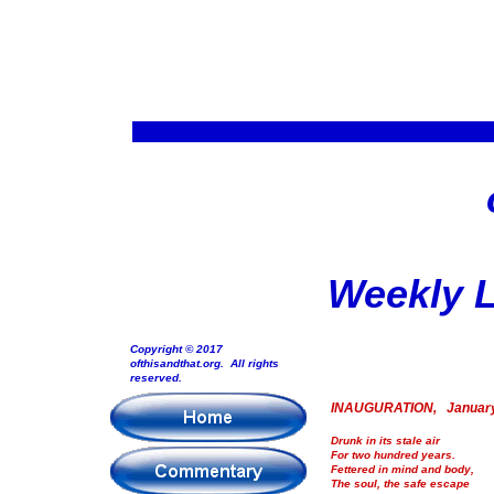
Weekly L
Copyright © 2017
ofthisandthat.org. All rights
reserved.
INAUGURATION, January
Drunk in its stale air
For two hundred years.
Fettered in mind and body,
The soul, the safe escape