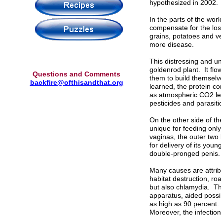
hypothesized in 2002.
In the parts of the wor
compensate for the loss
grains, potatoes and v
more disease.
This distressing and u
goldenrod plant. It flow
Questions and Comments
them to build themselv
backfire@ofthisandthat.org
learned, the protein co
as atmospheric CO2 le
pesticides and parasiti
On the other side of th
unique for feeding onl
vaginas, the outer two
for delivery of its yo
double-pronged penis.
Many causes are attrib
habitat destruction, roa
but also chlamydia. Thi
apparatus, aided possi
as high as 90 percent. S
Moreover, the infection