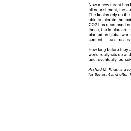
Now a new threat has b
all nourishment, the e
The koalas rely on the
able to tolerate the tox
CO2 has decreased nut
these, the koalas are 
blamed on global warmin
content. The stresses h
How long before they a
world really sits up an
and, eventually, oursel
Arshad M. Khan is a fo
for the print and often 