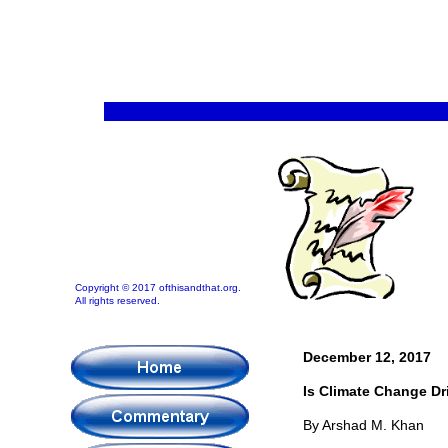
Copyright © 2017 ofthisandthat.org.
All rights reserved.
December 12, 2017
Is Climate Change Dr
By Arshad M. Khan