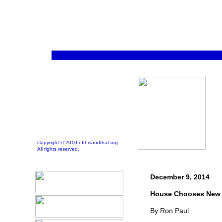
Copyright © 2010 ofthisandthat.org.
All rights reserved.
December 9, 2014
House Chooses New 
By Ron Paul