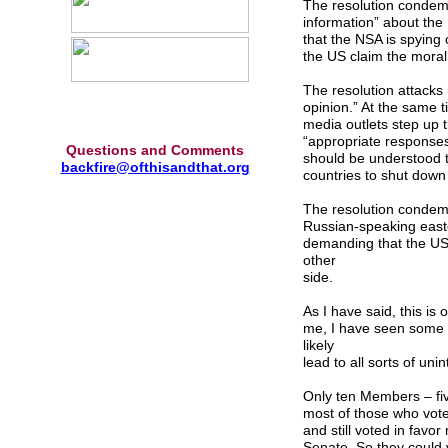
The resolution condemns
information” about th
that the NSA is spying 
the US claim the moral
The resolution attacks 
opinion.” At the same 
media outlets step up t
“appropriate responses”
Questions and Comments
should be understood 
backfire@ofthisandthat.org
countries to shut down 
The resolution condemn
Russian-speaking easte
demanding that the US 
other
side.
As I have said, this is
me, I have seen some pr
likely
lead to all sorts of u
Only ten Members – fiv
most of those who voted
and still voted in favo
Senate. So they could 