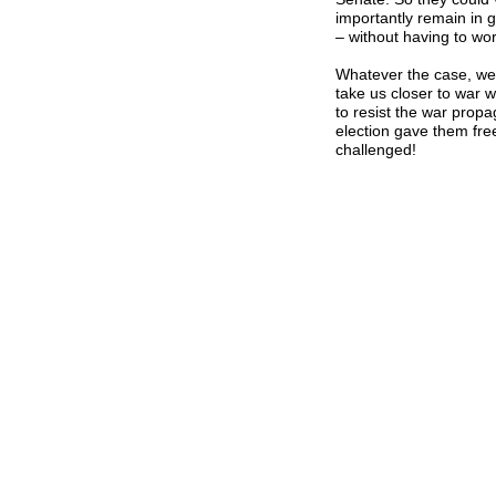
importantly remain in 
– without having to wo
Whatever the case, we
take us closer to war
to resist the war prop
election gave them fre
challenged!