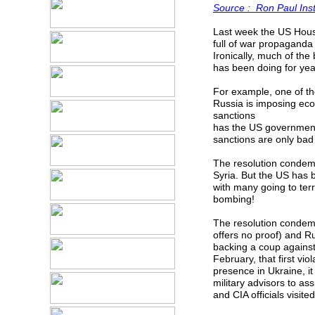
Source : Ron Paul Inst
Last week the US House
full of war propaganda t
Ironically, much of th
has been doing for yea
For example, one of th
Russia is imposing ec
sanctions
has the US government
sanctions are only bad
The resolution condem
Syria. But the US has b
with many going to terr
bombing!
The resolution condemns
offers no proof) and Ru
backing a coup against
February, that first vio
presence in Ukraine, it
military advisors to a
and CIA officials visit