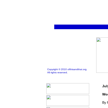
Copyright © 2010 ofthisandthat.org.
All rights reserved.
Jul
Wor
By 