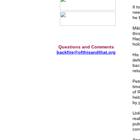
It 
nee
he b
Mikh
thr
Haq
hold
Questions and Comments
backfire@ofthisandthat.org
His 
defe
bac
ret
Pet
tim
of 
hel
by 
Unf
rea
pub
con
Ana