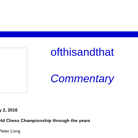
ofthisandthat
Commentary
y 2, 2016
ld Chess Championship through the years
Peter Long