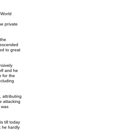
 World
he private
 the
 descended
ed to great
nsively
elf and he
 for the
ncluding
 attributing
e attacking
f was
 till today
k he hardly