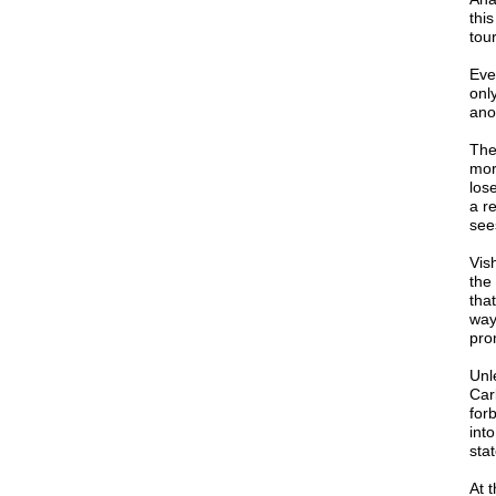
thi
tou
Eve
only
ano
The
mor
lose
a r
sees
Vis
the
tha
way
pro
Unl
Car
for
int
sta
At 