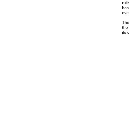
ruli
has
eve
The
the
its