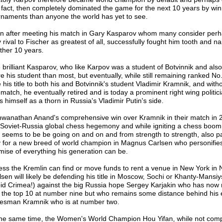
s fact, then completely dominated the game for the next 10 years by wi
rnaments than anyone the world has yet to see.
n after meeting his match in Gary Kasparov whom many consider perh
 rival to Fischer as greatest of all, successfully fought him tooth and nai
ther 10 years.
 brilliant Kasparov, who like Karpov was a student of Botvinnik and als
e his student than most, but eventually, while still remaining ranked No.
 his title to both his and Botvinnik's student Vladimir Kramnik, and with
ematch, he eventually retired and is today a prominent right wing politic
 himself as a thorn in Russia's Vladimir Putin's side.
hwanathan Anand's comprehensive win over Kramnik in their match in
 Soviet-Russia global chess hegemony and while igniting a chess boom 
t seems to be be going on and on and from strength to strength, also p
 for a new breed of world champion in Magnus Carlsen who personifies
mise of everything his generation can be.
ess the Kremlin can find or move funds to rent a venue in New York in
lsen will likely be defending his title in Moscow, Sochi or Khanty-Mansi
bid Crimea!) against the big Russia hope Sergey Karjakin who has now 
o the top 10 at number nine but who remains some distance behind his 
tesman Kramnik who is at number two.
the same time, the Women's World Champion Hou Yifan, while not comp