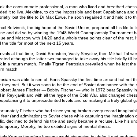
took the consummate professional, a man who lived and breathed chess
ded it to live, Alekhine, to do the impossible and beat Capablanca and 
riefly lost the title to Dr Max Euwe, he soon regained it and held it to t
ail Botvinnik, the big hope of the Soviet Union, prepared all his life to 
one and did so by winning the 1948 World Championship Tournament he
ue and Moscow with 14/20 and a whole three points clear of the rest. 
 the title for most of the next 15 years.
rivals at that time, David Bronstein, Vasily Smyslov, then Mikhail Tal wer
ated although the latter two managed to take away his title briefly till h
k in a return match. Finally Tigran Petrosian prevailed when he lost the 
urn match.
rosian was able to see off Boris Spassky the first time around but not t
e they met. But it was soon to be the end of Soviet dominance with th
Robert James Fischer ― Bobby Fischer ― who in 1972 beat Spassky in
d in Reykjavik and with all the hype of the Cold War, also changed ches
popularising it to unprecedented levels and so making it a truly global 
ortunately Fischer who had since young broken every record imaginabl
l fear (and admiration) to Soviet chess while capturing the imagination o
lic, declined to defend his title and sadly became a recluse. Like his u
temporary Morphy, he too exibited signs of mental illness.
toly Karpov therefore became world champion by default and perhaps 