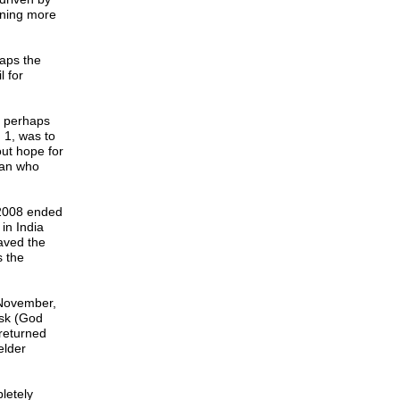
nning more
aps the
l for
o perhaps
 1, was to
out hope for
ian who
 2008 ended
in India
aved the
 the
 November,
ysk (God
returned
elder
letely