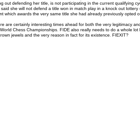
ng out defending her title, is not participating in the current qualifying c
 said she will not defend a title won in match play in a knock out lottery
nt which awards the very same title she had already previously opted o
re are certainly interesting times ahead for both the very legitimacy and
 World Chess Championships. FIDE also really needs to do a whole lot b
 crown jewels and the very reason in fact for its existence. FIEXIT?