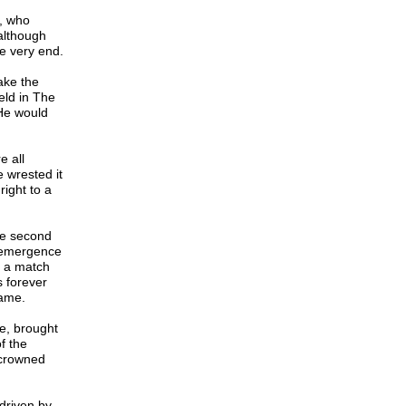
, who
although
he very end.
take the
ld in The
He would
e all
e wrested it
right to a
he second
e emergence
 a match
s forever
game.
e, brought
f the
ncrowned
driven by