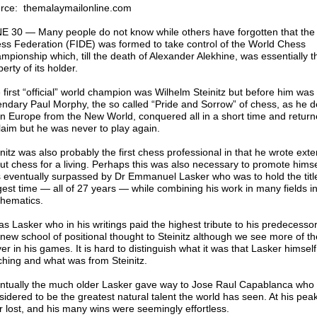
rce: themalaymailonline.com
E 30 ― Many people do not know while others have forgotten that the
ss Federation (FIDE) was formed to take control of the World Chess
mpionship which, till the death of Alexander Alekhine, was essentially t
erty of its holder.
 first “official” world champion was Wilhelm Steinitz but before him was
endary Paul Morphy, the so called “Pride and Sorrow” of chess, as he
n Europe from the New World, conquered all in a short time and return
laim but he was never to play again.
nitz was also probably the first chess professional in that he wrote exte
ut chess for a living. Perhaps this was also necessary to promote hims
 eventually surpassed by Dr Emmanuel Lasker who was to hold the title
gest time ― all of 27 years ― while combining his work in many fields i
hematics.
as Lasker who in his writings paid the highest tribute to his predecessor,
 new school of positional thought to Steinitz although we see more of th
er in his games. It is hard to distinguish what it was that Lasker himsel
ching and what was from Steinitz.
ntually the much older Lasker gave way to Jose Raul Capablanca who is
sidered to be the greatest natural talent the world has seen. At his pea
r lost, and his many wins were seemingly effortless.