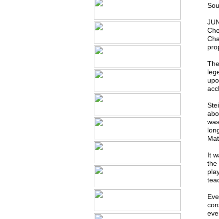
Sou
JUN
Che
Cha
prop
The
leg
upo
acc
Stei
abo
was
lon
Mat
It w
the
play
tea
Eve
con
eve