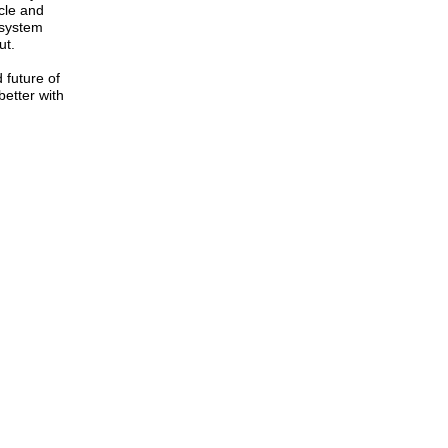
ycle and
 system
ut.
 future of
etter with