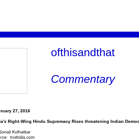
ofthisandthat
Commentary
ruary 27, 2016
ia’s Right-Wing Hindu Supremacy Rises threatening Indian Demo
Sonali Kolhatkar
rce: truthdig.com