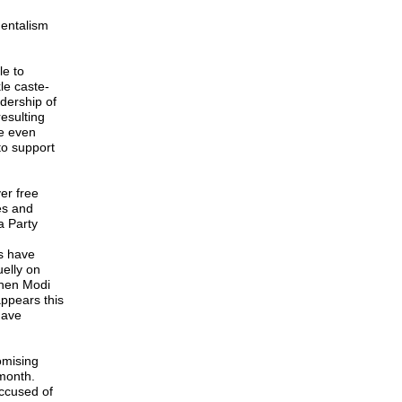
mentalism
le to
le caste-
dership of
esulting
re even
to support
er free
es and
a Party
ts have
elly on
when Modi
appears this
have
omising
month.
ccused of