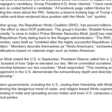
agogue’s candidacy. Group President A.D. Amar claimed, “I have neve
ians so united behind a candidate.” A Facebook page called Hindus for
ting the news about the PAC, features a bizarre-looking logo of Trump si
-white-and-blue-rendered lotus position with the Hindu “om” symbol.
ther group, the Republican Hindu Coalition (RHC), has poured millions 
o the effort to elect GOP politicians. The group’s founder, Shalabh Kuma
ortedly “is close to India’s Prime Minister Narendra Modi, [and] has rela
 Republican Party dating back to the Reagan administration.” The RHC,
ember, sees itself as “modeled after the highly successful Republican 
lition.” Members describe themselves as “Hindu Americans,” eschewin
ntifications based on national origin such as Indian-American.
n Modi visited the U.S. in September, President Obama called him a “g
 boasted of how “[w]e’ve elevated our ties. We’ve committed ourselves
tnership between our two countries.” Modi responded, “This meeting a
agement in the U.S. demonstrate the extraordinary depth and diversity 
tionship.”
tern governments, including the U.S., touting their friendship with Modi
doning the dangerous trend of caste- and religion-based Hindu supre
ginating in India and spreading across Indian and even U.S. campuses 
tical parties.