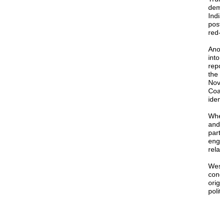
dem
Ind
pos
red
Ano
int
rep
the
Nov
Coa
ide
Whe
and
par
eng
rela
Wes
con
ori
poli