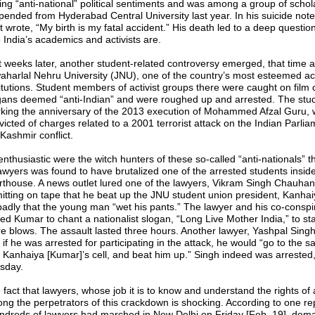
ing “anti-national” political sentiments and was among a group of schol
pended from Hyderabad Central University last year. In his suicide not
t wrote, “My birth is my fatal accident.” His death led to a deep questio
e India’s academics and activists are.
t weeks later, another student-related controversy emerged, that time a
aharlal Nehru University (JNU), one of the country’s most esteemed a
titutions. Student members of activist groups there were caught on film 
gans deemed “anti-Indian” and were roughed up and arrested. The stu
king the anniversary of the 2013 execution of Mohammed Afzal Guru,
victed of charges related to a 2001 terrorist attack on the Indian Parli
Kashmir conflict.
enthusiastic were the witch hunters of these so-called “anti-nationals” t
lawyers was found to have brutalized one of the arrested students insid
rthouse. A news outlet lured one of the lawyers, Vikram Singh Chauhan,
itting on tape that he beat up the JNU student union president, Kanha
badly that the young man “wet his pants.” The lawyer and his co-conspi
ced Kumar to chant a nationalist slogan, “Long Live Mother India,” to sta
e blows. The assault lasted three hours. Another lawyer, Yashpal Sing
 if he was arrested for participating in the attack, he would “go to the s
it Kanhaiya [Kumar]’s cell, and beat him up.” Singh indeed was arrested
sday.
fact that lawyers, whose job it is to know and understand the rights of a
ng the perpetrators of this crackdown is shocking. According to one rep
ndreds of lawyers had marched in New Delhi on Friday [Feb. 19], dem