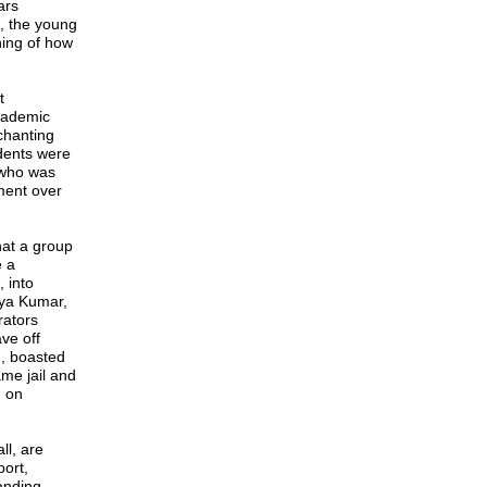
ars
e, the young
ning of how
t
cademic
chanting
dents were
 who was
ament over
hat a group
e a
 into
iya Kumar,
rators
ve off
h, boasted
ame jail and
, on
ll, are
ort,
anding