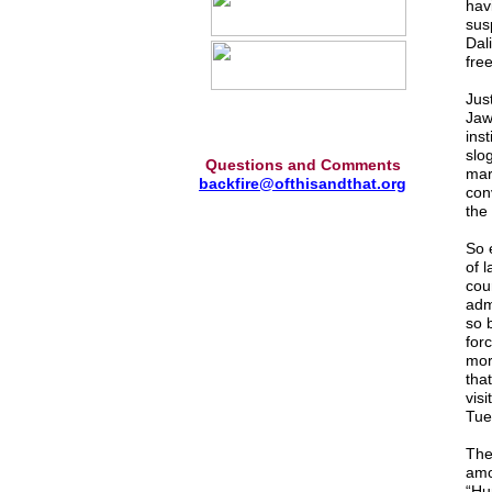
hav
sus
Dali
fre
Jus
Jaw
ins
slo
Questions and Comments
mar
backfire@ofthisandthat.org
con
the 
So 
of 
cou
adm
so 
for
mor
that
vis
Tue
The 
amo
“Hu