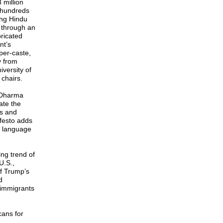
 million
 hundreds
ing Hindu
 through an
bricated
nt’s
pper-caste,
y from
iversity of
chairs.
f Dharma
ate the
ts and
festo adds
d language
ing trend of
U.S.,
of Trump’s
d
 immigrants
cans for