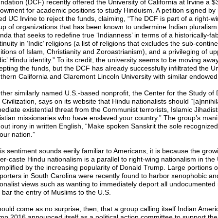
dation (DCF) recently offered the University of California at Irvine a $3
owment for academic positions to study Hinduism. A petition signed by
ed UC Irvine to reject the funds, claiming, “The DCF is part of a right-w
up of organizations that has been known to undermine Indian pluralism
da that seeks to redefine true ‘Indianness’ in terms of a historically-fa
inuity in ‘Indic’ religions (a list of religions that excludes the sub-contine
itions of Islam, Christianity and Zoroastrianism), and a privileging of u
ic’ Hindu identity.” To its credit, the university seems to be moving awa
epting the funds, but the DCF has already successfully infiltrated the Un
thern California and Claremont Lincoln University with similar endowed 
ther similarly named U.S.-based nonprofit, the Center for the Study o
Civilization, says on its website that Hindu nationalists should “[a]nnihil
ediate existential threat from the Communist terrorists, Islamic Jihadis
istian missionaries who have enslaved your country.” The group’s mani
hout irony in written English, “Make spoken Sanskrit the sole recognize
our nation.”
his sentiment sounds eerily familiar to Americans, it is because the grow
r-caste Hindu nationalism is a parallel to right-wing nationalism in the 
mplified by the increasing popularity of Donald Trump. Large portions 
porters in South Carolina were recently found to harbor xenophobic an
ionalist views such as wanting to immediately deport all undocumented
 bar the entry of Muslims to the U.S.
hould come as no surprise, then, that a group calling itself Indian Ameri
mp 2016 announced itself as a political action committee to support the