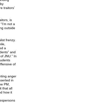
 by
 traitors’
tors, is
“I’m not a
ing outside
ist frenzy.
ile,
ed a
udents” and
of JNU.” In
tudents
ffensive of
nting anger
serted in
the PM,
 that all
nd how it
okespersons