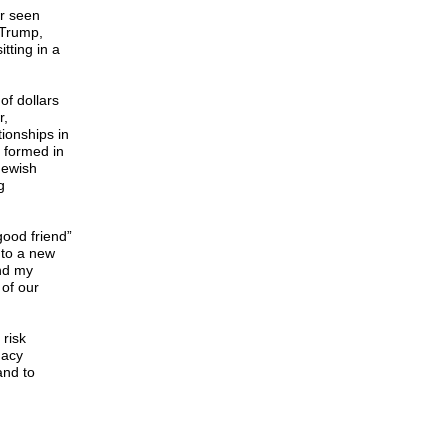
r seen
 Trump,
tting in a
of dollars
r,
tionships in
 formed in
Jewish
g
ood friend”
 to a new
nd my
of our
 risk
macy
and to