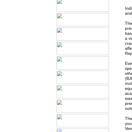
Ind
and 
The 
pre
bas
a v
cra
aff
Rep
Eve
spe
othe
(BJ
mult
equ
aca
was
pre
not
The
you
Vem