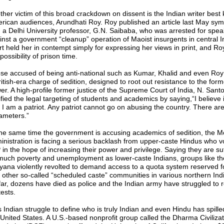
ther victim of this broad crackdown on dissent is the Indian writer best
rican audiences, Arundhati Roy. Roy published an article last May sym
h a Delhi University professor, G.N. Saibaba, who was arrested for spea
inst a government “cleanup” operation of Maoist insurgents in central I
rt held her in contempt simply for expressing her views in print, and R
possibility of prison time.
se accused of being anti-national such as Kumar, Khalid and even Roy 
itish-era charge of sedition, designed to root out resistance to the form
er. A high-profile former justice of the Supreme Court of India, N. San
ified the legal targeting of students and academics by saying,“I believe 
. I am a patriot. Any patriot cannot go on abusing the country. There are
ameters.”
the same time the government is accusing academics of sedition, the M
inistration is facing a serious backlash from upper-caste Hindus who vo
 in the hope of increasing their power and privilege. Saying they are suf
much poverty and unemployment as lower-caste Indians, groups like the
yana violently revolted to demand access to a quota system reserved fo
 other so-called “scheduled caste” communities in various northern India
far, dozens have died as police and the Indian army have struggled to re
ests.
s Indian struggle to define who is truly Indian and even Hindu has spille
 United States. A U.S.-based nonprofit group called the Dharma Civilizat