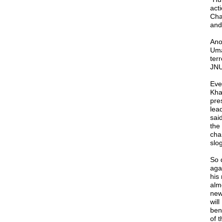
act
Cha
and
Ano
Uma
ter
JNU 
Eve
Khal
pre
lea
sai
the
cha
slo
So 
aga
his
alm
new
will
ben
of 