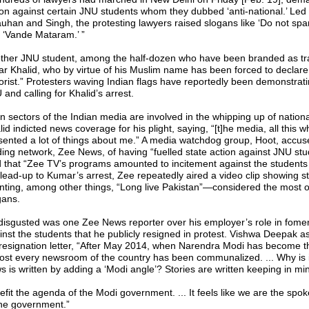
ion against certain JNU students whom they dubbed ‘anti-national.’ Led
uhan and Singh, the protesting lawyers raised slogans like ‘Do not spare
 ‘Vande Mataram.’ ”
ther JNU student, among the half-dozen who have been branded as trai
r Khalid, who by virtue of his Muslim name has been forced to declare 
rorist.” Protesters waving Indian flags have reportedly been demonstrat
and calling for Khalid’s arrest.
n sectors of the Indian media are involved in the whipping up of national
id indicted news coverage for his plight, saying, “[t]he media, all this wh
sented a lot of things about me.” A media watchdog group, Hoot, accus
ding network, Zee News, of having “fuelled state action against JNU st
d that “Zee TV’s programs amounted to incitement against the students 
 lead-up to Kumar’s arrest, Zee repeatedly aired a video clip showing s
nting, among other things, “Long live Pakistan”—considered the most o
gans.
disgusted was one Zee News reporter over his employer’s role in fome
inst the students that he publicly resigned in protest. Vishwa Deepak as
 resignation letter, “After May 2014, when Narendra Modi has become 
ost every newsroom of the country has been communalized. ... Why is it
s is written by adding a ‘Modi angle’? Stories are written keeping in mi
efit the agenda of the Modi government. ... It feels like we are the sp
the government.”