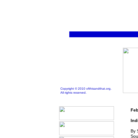
Copyright © 2010 ofthisandthat.org.
All rights reserved.
Feb
Ind
By 
Sou