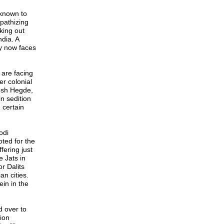
 known to
pathizing
king out
ndia. A
oy now faces
are facing
er colonial
tosh Hegde,
in sedition
 certain
odi
ted for the
fering just
 Jats in
r Dalits
n cities.
in in the
d over to
ion