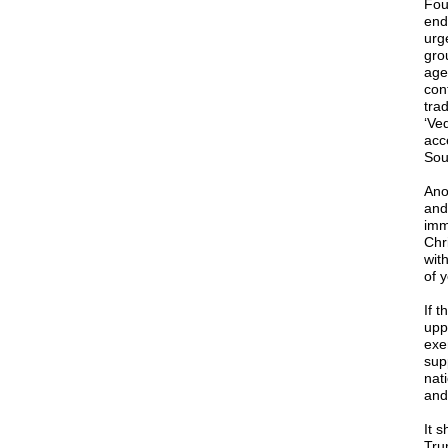
Foun
end
urg
gro
agen
cont
trad
‘Ved
acc
Sou
Ano
and 
imm
Chr
wit
of y
If t
uppe
exe
sup
nat
and
It s
Tru