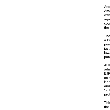
Ano
Ame
wit
aga
cou
the 
Tho
a Br
pow
just
law
par
At 
adm
BJP
as 
Har
and
So 
prot
Thi
the