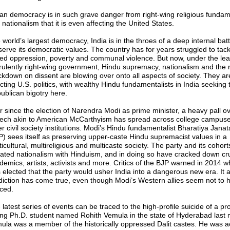
ian democracy is in such grave danger from right-wing religious funda
nationalism that it is even affecting the United States.
world’s largest democracy, India is in the throes of a deep internal batt
serve its democratic values. The country has for years struggled to tack
ed oppression, poverty and communal violence. But now, under the lea
irulently right-wing government, Hindu supremacy, nationalism and the r
ckdown on dissent are blowing over onto all aspects of society. They a
ecting U.S. politics, with wealthy Hindu fundamentalists in India seeking 
ublican bigotry here.
r since the election of Narendra Modi as prime minister, a heavy pall ov
ech akin to American McCarthyism has spread across college campus
r civil society institutions. Modi’s Hindu fundamentalist Bharatiya Janat
P) sees itself as preserving upper-caste Hindu supremacist values in a
icultural, multireligious and multicaste society. The party and its cohor
ated nationalism with Hinduism, and in doing so have cracked down cru
demics, artists, activists and more. Critics of the BJP warned in 2014 
 elected that the party would usher India into a dangerous new era. It 
diction has come true, even though Modi’s Western allies seem not to 
iced.
 latest series of events can be traced to the high-profile suicide of a pr
ng Ph.D. student named Rohith Vemula in the state of Hyderabad last 
ula was a member of the historically oppressed Dalit castes. He was a