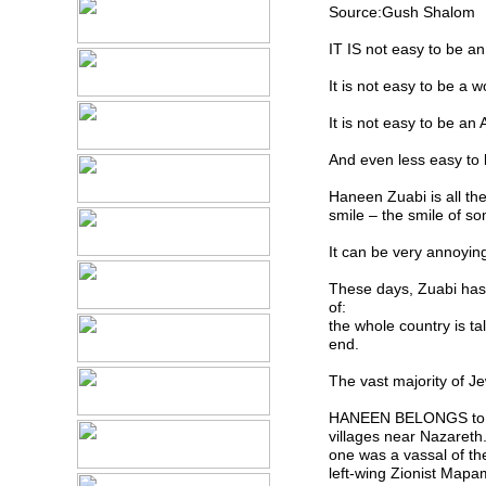
Source:Gush Shalom
IT IS not easy to be an 
It is not easy to be a 
It is not easy to be an A
And even less easy to
Haneen Zuabi is all th
smile – the smile of s
It can be very annoying
These days, Zuabi has
of:
the whole country is ta
end.
The vast majority of Je
HANEEN BELONGS to a 
villages near Nazareth
one was a vassal of the
left-wing Zionist Mapa