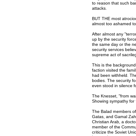
to reason that such ba
attacks.
BUT THE most atrociou
almost too ashamed to 
After almost any "terror
up by the security for
the same day or the ne
security services believ
supreme act of sacrile
This is the background
faction visited the fami
had been withheld. Thei
bodies. The security fo
even stood in silence f
The Knesset, "from wal
Showing sympathy for t
The Balad members of t
Gatas, and Gamal Zahal
Christian Arab, a doct
member of the Communis
criticize the Soviet Un