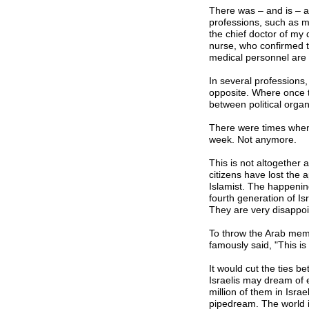
There was – and is – a
professions, such as me
the chief doctor of my
nurse, who confirmed t
medical personnel are 
In several professions,
opposite. Where once t
between political orga
There were times when 
week. Not anymore.
This is not altogether 
citizens have lost the
Islamist. The happening
fourth generation of Is
They are very disappoi
To throw the Arab memb
famously said, "This is
It would cut the ties b
Israelis may dream of e
million of them in Isra
pipedream. The world i