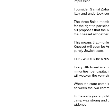
impression.
I consider Gamal Zahal
Italy and undertook so
The three Balad membe
for the right to partic
bill proposes that the
the Knesset altogether
This means that – unles
Knesset will soon be Ar
purely Jewish state.
THIS WOULD be a disas
Every fifth Israeli is a
minorities, per capita, 
will weaken the very st
When the state came int
between the two commu
In the early years, pol
camp was strong and ge
widened.