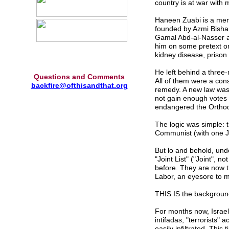
country is at war with 
Haneen Zuabi is a memb
founded by Azmi Bishara
Gamal Abd-al-Nasser a
him on some pretext or 
kidney disease, prison 
He left behind a three-
Questions and Comments
All of them were a cons
backfire@ofthisandthat.org
remedy. A new law was
not gain enough votes 
endangered the Orthod
The logic was simple: 
Communist (with one Je
But lo and behold, und
"Joint List" ("Joint", 
before. They are now th
Labor, an eyesore to m
THIS IS the background
For months now, Israel 
intifadas, "terrorists"
easily infiltrated. This