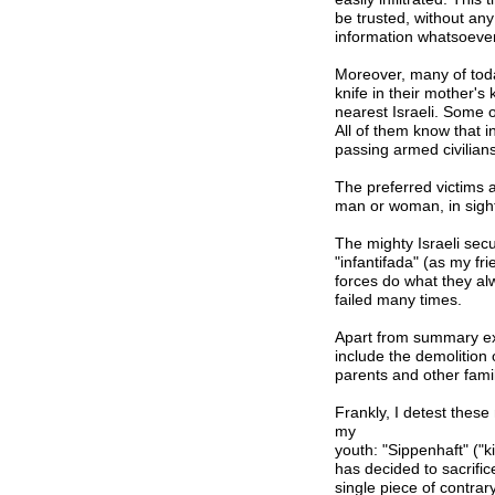
be trusted, without any
information whatsoever
Moreover, many of today
knife in their mother's
nearest Israeli. Some o
All of them know that in
passing armed civilians
The preferred victims a
man or woman, in sigh
The mighty Israeli secu
"infantifada" (as my fri
forces do what they al
failed many times.
Apart from summary exe
include the demolition 
parents and other fam
Frankly, I detest the
my
youth: "Sippenhaft" ("kin
has decided to sacrifice
single piece of contra