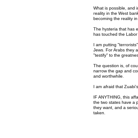
What is possible, and i
reality in the West ban
becoming the reality in 
The hysteria that has en
has touched the Labor 
I am putting "terrorist
Jews. For Arabs they a
"testify" to the greatnes
The question is, of co
narrow the gap and conv
and worthwhile.
I am afraid that Zuabi'
IF ANYTHING, this affa
the two states have a p
they want, and a serio
taken.