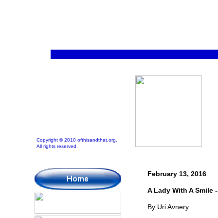
Copyright © 2010 ofthisandthat.org.
All rights reserved.
February 13, 2016
A Lady With A Smile -
By Uri Avnery