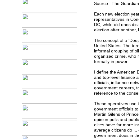
Source: The Guardian
Each new election yea
representatives in Con
DC, while old ones dis
election after another,
The concept of a ‘Deep 
United States. The term
informal grouping of ol
organized crime, who r
formally in power.
I define the American 
and top-level finance a
officials, influence ne
government careers, to
reference to the conse
These operatives use th
government officials to
Martin Gilens of Princ
opinion polls and publ
elites have far more i
average citizens do ... 
government does in the