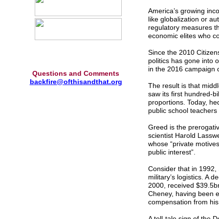
America’s growing incom
like globalization or a
regulatory measures th
economic elites who con
Since the 2010 Citize
politics has gone into 
in the 2016 campaign c
Questions and Comments
backfire@ofthisandthat.org
The result is that mid
saw its first hundred-bi
proportions. Today, he
public school teachers 
Greed is the prerogativ
scientist Harold Lasswe
whose “private motives 
public interest”.
Consider that in 1992,
military’s logistics. A
2000, received $39.5bn 
Cheney, having been el
compensation from his 
A tell-tale sign of the 