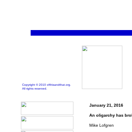
Copyright © 2010 ofthisandthat.org.
All rights reserved.
January 21, 2016
An oligarchy has bro
Mike Lofgren