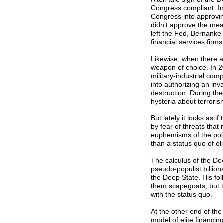
Congress compliant. I
Congress into approving 
didn’t approve the mea
left the Fed, Bernanke
financial services firm
Likewise, when there a
weapon of choice. In 2
military-industrial co
into authorizing an in
destruction. During the
hysteria about terroris
But lately it looks as i
by fear of threats that
euphemisms of the poli
than a status quo of o
The calculus of the De
pseudo-populist billiona
the Deep State. His fo
them scapegoats, but t
with the status quo.
At the other end of th
model of elite financin