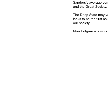
Sanders’s average cont
and the Great Society.
The Deep State may yet
looks to be the first b
our society.
Mike Lofgren is a writ