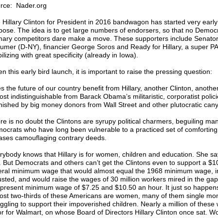
rce: Nader.org
 Hillary Clinton for President in 2016 bandwagon has started very early
pose. The idea is to get large numbers of endorsers, so that no Democr
mary competitors dare make a move. These supporters include Senato
umer (D-NY), financier George Soros and Ready for Hillary, a super P
lizing with great specificity (already in Iowa).
n this early bird launch, it is important to raise the pressing question:
 the future of our country benefit from Hillary, another Clinton, another 
ost indistinguishable from Barack Obama’s militaristic, corporatist polic
nished by big money donors from Wall Street and other plutocratic can
re is no doubt the Clintons are syrupy political charmers, beguiling ma
ocrats who have long been vulnerable to a practiced set of comforting
ases camouflaging contrary deeds.
rybody knows that Hillary is for women, children and education. She sa
. But Democrats and others can’t get the Clintons even to support a $1
eral minimum wage that would almost equal the 1968 minimum wage, in
usted, and would raise the wages of 30 million workers mired in the ga
 present minimum wage of $7.25 and $10.50 an hour. It just so happens
ost two-thirds of these Americans are women, many of them single m
uggling to support their impoverished children. Nearly a million of these
or for Walmart, on whose Board of Directors Hillary Clinton once sat. W