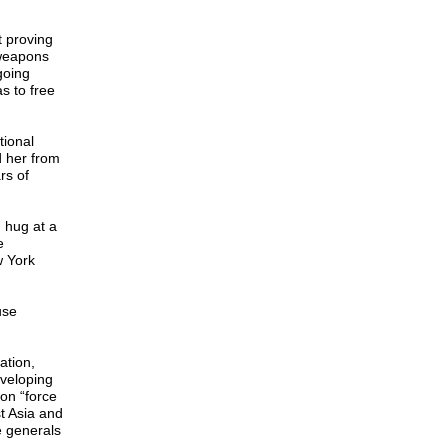
t proving
 weapons
going
s to free
tional
d her from
rs of
g hug at a
e
w York
use
ation,
eveloping
on “force
st Asia and
e generals