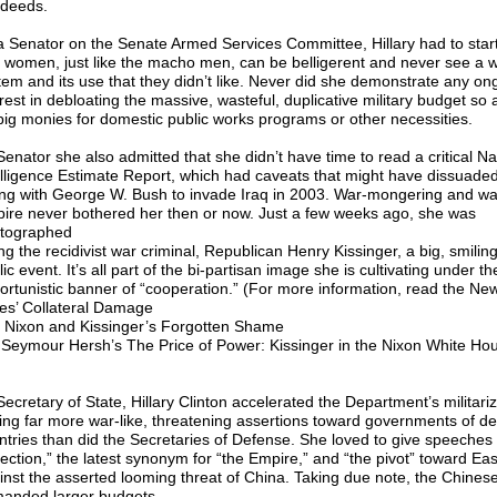
 deeds.
a Senator on the Senate Armed Services Committee, Hillary had to star
t women, just like the macho men, can be belligerent and never see a
tem and its use that they didn’t like. Never did she demonstrate any on
rest in debloating the massive, wasteful, duplicative military budget so a
big monies for domestic public works programs or other necessities.
Senator she also admitted that she didn’t have time to read a critical Na
elligence Estimate Report, which had caveats that might have dissuade
ing with George W. Bush to invade Iraq in 2003. War-mongering and wa
ire never bothered her then or now. Just a few weeks ago, she was
tographed
ng the recidivist war criminal, Republican Henry Kissinger, a big, smilin
ic event. It’s all part of the bi-partisan image she is cultivating under th
ortunistic banner of “cooperation.” (For more information, read the Ne
es’ Collateral Damage
 Nixon and Kissinger’s Forgotten Shame
r Seymour Hersh’s The Price of Power: Kissinger in the Nixon White Ho
ecretary of State, Hillary Clinton accelerated the Department’s militariz
ting far more war-like, threatening assertions toward governments of d
ntries than did the Secretaries of Defense. She loved to give speeches 
jection,” the latest synonym for “the Empire,” and “the pivot” toward Ea
inst the asserted looming threat of China. Taking due note, the Chines
anded larger budgets.