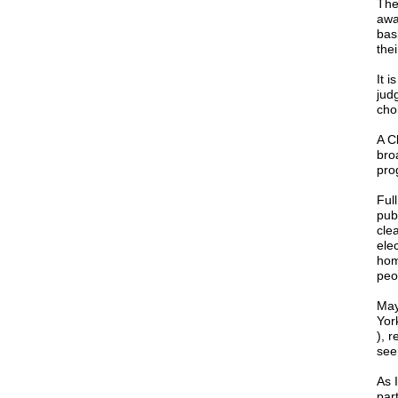
The
awa
bas
the
It 
jud
cho
A C
bro
pro
Ful
pub
cle
ele
hom
peo
May
Yor
), r
see
As 
part