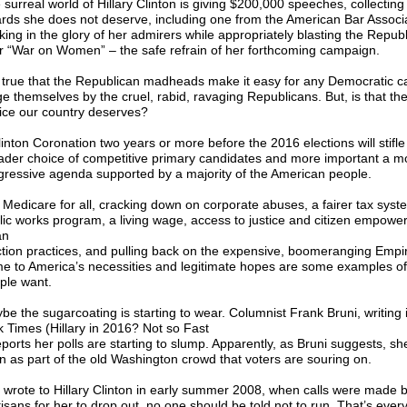
 surreal world of Hillary Clinton is giving $200,000 speeches, collecting
rds she does not deserve, including one from the American Bar Associ
king in the glory of her admirers while appropriately blasting the Republ
ir “War on Women” – the safe refrain of her forthcoming campaign.
is true that the Republican madheads make it easy for any Democratic c
ge themselves by the cruel, rabid, ravaging Republicans. But, is that the
ice our country deserves?
linton Coronation two years or more before the 2016 elections will stifle
ader choice of competitive primary candidates and more important a m
gressive agenda supported by a majority of the American people.
l Medicare for all, cracking down on corporate abuses, a fairer tax syst
lic works program, a living wage, access to justice and citizen empowe
an
ction practices, and pulling back on the expensive, boomeranging Empi
e to America’s necessities and legitimate hopes are some examples of
ple want.
be the sugarcoating is starting to wear. Columnist Frank Bruni, writing
k Times (Hillary in 2016? Not so Fast
eports her polls are starting to slump. Apparently, as Bruni suggests, sh
n as part of the old Washington crowd that voters are souring on.
I wrote to Hillary Clinton in early summer 2008, when calls were made
isans for her to drop out, no one should be told not to run. That’s every