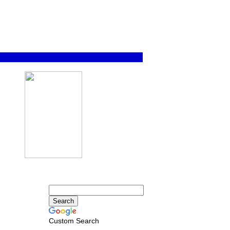
Custom Search