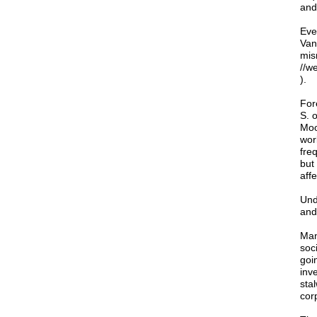
and
Eve
Van
mis
//w
).
For
S. 
Moo
wor
fre
but
affe
Und
and 
Man
soci
goi
inve
sta
cor