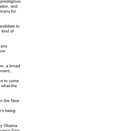
 prestigious
ation, and
icans for
andidate to
 kind of
 any
ore
em, a broad
rment,
re to come
 what the
 in the New
e’s being
 by Obama
one’s First