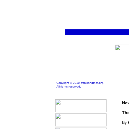
Copyright © 2010 ofthisandthat.org.
All rights reserved.
Nov
The
By 