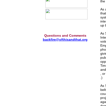
the
As 
tha
sys
inte
up 
As 
Questions and Comments
Int
backfire@ofthisandthat.org
vot
Emp
pho
givi
publ
opp
Tim
and
, o
.)
As S
bel
cou
pro
aga
dem