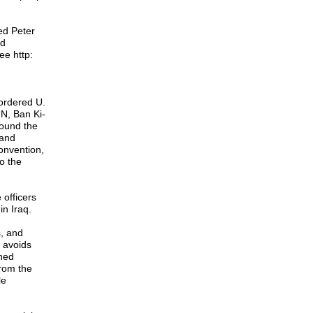
ed Peter
nd
ee http:
ordered U.
UN, Ban Ki-
ound the
 and
convention,
o the
 officers
in Iraq.
s, and
n avoids
ined
from the
le