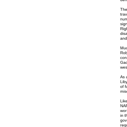
The
trav
num
sig
Rig
dis
and
Muc
Rob
con
Gad
wes
As 
Lib
of 
mis
Lik
NAF
wor
in 
gov
req