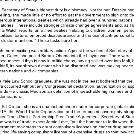
 Secretary of State’s highest duty is diplomacy. Not for her. Despite he
elling, she made little or no effort to get the government to sign onto th
erous international treaties which already had over a hundred nations
natories. These include stronger climate change agreements and, as 
hts Watch reports, unratified treaties “relating to children, women, pers
abilities, torture, enforced disappearance and the use of anti-personal 
 cluster munitions.” These tasks bore her.
h more exciting was military action. Against the wishes of Secretary of
ert Gates, she pulled Barack Obama into the Libyan war. There were
sequences. Libya is now in militia chaos, having spilled over into Mali, 
dafi, its overthrown dictator who had disarmed and was making peace 
tern nations and oil companies.
a Yale Law School graduate, she was not in the least bothered that the 
ya occurred without any Congressional declaration, authorization or app
funds – a classic Madisonian definition of impeachable high crimes and
demeanors.
e Bill Clinton, she is an unabashed cheerleader for corporate globalizat
TA, the World Trade Organization and the proposed sovereignty-strippi
ker Trans-Pacific Partnership Free Trade Agreement. Secretary of State
the words of trade expert Jamie Love, “put the hammer to India when th
ernment took steps to grant compulsory licenses on cancer drug patent
uiring life-saving compulsory license of expensive drugs so that low-i