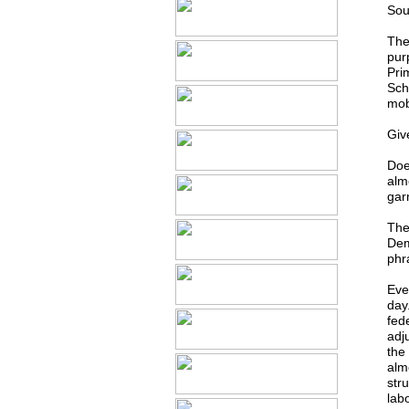
Sou
The
pur
Pri
Sch
mobi
Give
Does
alm
gar
The
Dem
phr
Eve
day
fed
adj
the
alm
str
lab