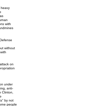
r heavy
e
 as
Human
ons with
landmines
 Defense
but without
with
attack on
ropriation
ion under
ng, anti-
 Clinton,
e
s” by not
ncome people