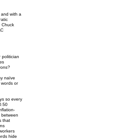
 and with a
atic
r Chuck
AC
politician
ies
yons?
ny naïve
 words or
ys so every
0.50
flation-
p between
 that
oms
 workers
ords hide