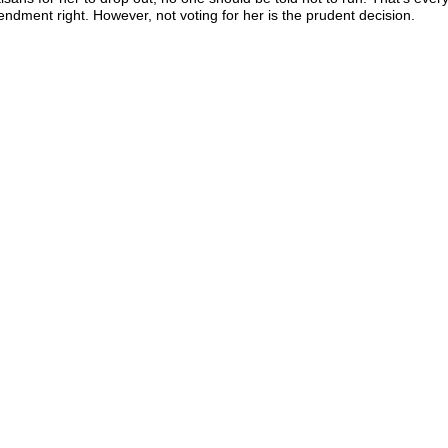
ndment right. However, not voting for her is the prudent decision.