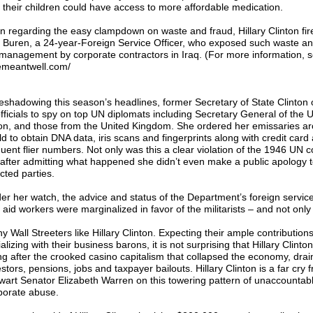
 their children could have access to more affordable medication.
n regarding the easy clampdown on waste and fraud, Hillary Clinton fir
 Buren, a 24-year-Foreign Service Officer, who exposed such waste a
management by corporate contractors in Iraq. (For more information, s
emeantwell.com/
eshadowing this season’s headlines, former Secretary of State Clinton 
officials to spy on top UN diplomats including Secretary General of the 
n, and those from the United Kingdom. She ordered her emissaries ar
ld to obtain DNA data, iris scans and fingerprints along with credit card
quent flier numbers. Not only was this a clear violation of the 1946 UN 
 after admitting what happened she didn’t even make a public apology t
cted parties.
er her watch, the advice and status of the Department’s foreign service
aid workers were marginalized in favor of the militarists – and not only 
y Wall Streeters like Hillary Clinton. Expecting their ample contribution
alizing with their business barons, it is not surprising that Hillary Clinto
ng after the crooked casino capitalism that collapsed the economy, dra
stors, pensions, jobs and taxpayer bailouts. Hillary Clinton is a far cry 
lwart Senator Elizabeth Warren on this towering pattern of unaccountab
porate abuse.