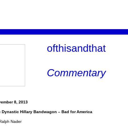
ofthisandthat
Commentary
ember 8, 2013
 Dynastic Hillary Bandwagon – Bad for America
Ralph Nader