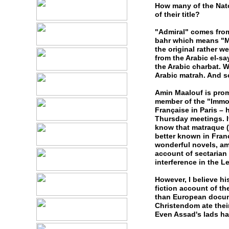
How many of the Nato 
of their title?
"Admiral" comes from
bahr which means "Ma
the original rather w
from the Arabic el-s
the Arabic charbat. W
Arabic matrah. And s
Amin Maalouf is prom
member of the "Immor
Française in Paris – 
Thursday meetings. I
know that matraque (
better known in Fran
wonderful novels, am
account of sectarian
interference in the L
However, I believe h
fiction account of th
than European docume
Christendom ate thei
Even Assad's lads hav