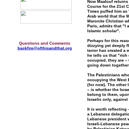
Now Maalouf returns 
Course for the 21st C
Times puffed him as 
Arab world that the W
Maronite Christian wh
Paris, admits that "I 
Islamic scholar".
Perhaps for this reas
Questions and Comments
dizzying yet deeply 
backfire@ofthisandthat.org
terror has created a 
he tells us that "ric
occupied, they are – 
going down together",
The Palestinians who 
occupying the West B
(for now). The other 
– is whether the Israe
belong to them, upon 
Israelis only, against 
It is worth reflectin
a Lebanese delegatio
Lebanese president w
Israeli-Lebanese pe
by Palestinian Katyu