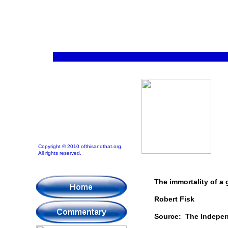
Copyright © 2010 ofthisandthat.org.
All rights reserved.
The immortality of a g
Robert Fisk
Source: The Indepe