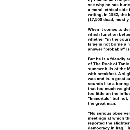
see why he has buried
a moral, ethical side
writing. In 1982, the 
(17,500 dead, mostly 
When it comes to dem
which function bette
whether "in the cour
Israelis not borne a m
answer "probably" i
But he is a friendly 
of The Rock of Tanio
summer hills of the 
with breakfast. A sl
was and is: a great a
sounds like a boring 
that too much weight 
too little on the inf
"Immortals" but not, 
the great man.
"No serious observer
meetings at which the
reported the slightes
democracy in Iraq." I