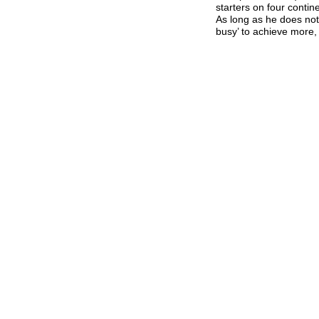
starters on four conti
As long as he does not
busy’ to achieve more, 