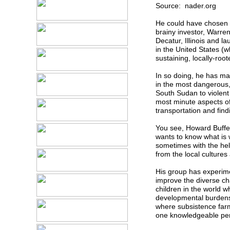
Source: nader.org
He could have chosen an
brainy investor, Warre
Decatur, Illinois and l
in the United States (w
sustaining, locally-root
In so doing, he has ma
in the most dangerous,
South Sudan to violent 
most minute aspects of
transportation and find
You see, Howard Buffet
wants to know what is 
sometimes with the hel
from the local cultures
His group has experime
improve the diverse cha
children in the world w
developmental burdens. 
where subsistence farme
one knowledgeable per