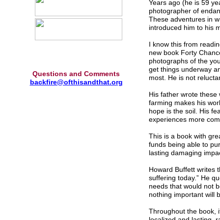
Years ago (he is 59 ye
photographer of endang
These adventures in wi
introduced him to his m
I know this from readin
new book Forty Chance
photographs of the you
get things underway an
Questions and Comments
most. He is not relucta
backfire@ofthisandthat.org
His father wrote these
farming makes his work 
hope is the soil. His 
experiences more comm
This is a book with gr
funds being able to pur
lasting damaging impac
Howard Buffett writes 
suffering today.” He q
needs that would not 
nothing important will 
Throughout the book, it
localized and lasting, r