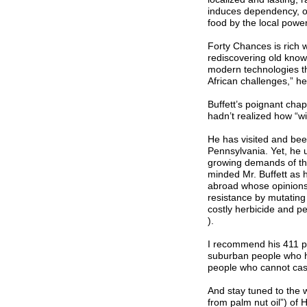
induces dependency, o
food by the local powe
Forty Chances is rich wi
rediscovering old know
modern technologies th
African challenges,” he 
Buffett’s poignant chap
hadn’t realized how “w
He has visited and bee
Pennsylvania. Yet, he
growing demands of the
minded Mr. Buffett as h
abroad whose opinions 
resistance by mutating
costly herbicide and p
).
I recommend his 411 pa
suburban people who ha
people who cannot casu
And stay tuned to the 
from palm nut oil”) of 