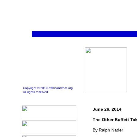
Copyright © 2010 ofthisandthat.org.
All rights reserved.
June 26, 2014
The Other Buffett Ta
By Ralph Nader