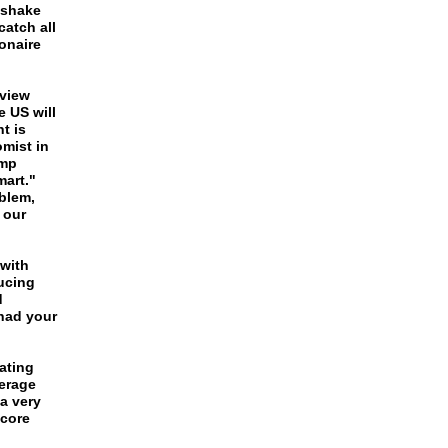
 shake
atch all
ionaire
 view
e US will
t is
omist in
ump
art."
blem,
 our
 with
ducing
d
 had your
ating
erage
a very
 core