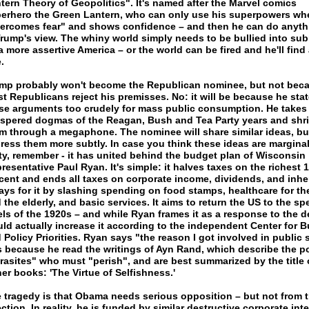
tern Theory of Geopolitics". It's named after the Marvel comics
erhero the Green Lantern, who can only use his superpowers wh
ercomes fear" and shows confidence – and then he can do anyth
Trump's view. The whiny world simply needs to be bullied into su
a more assertive America – or the world can be fired and he'll find 
.
mp probably won't become the Republican nominee, but not bec
t Republicans reject his premisses. No: it will be because he sta
se arguments too crudely for mass public consumption. He takes
spered dogmas of the Reagan, Bush and Tea Party years and shr
m through a megaphone. The nominee will share similar ideas, bu
ress them more subtly. In case you think these ideas are marginal
ty, remember - it has united behind the budget plan of Wisconsin
resentative Paul Ryan. It's simple: it halves taxes on the richest 1
cent and ends all taxes on corporate income, dividends, and inhe
pays for it by slashing spending on food stamps, healthcare for th
 the elderly, and basic services. It aims to return the US to the s
els of the 1920s – and while Ryan frames it as a response to the def
ld actually increase it according to the independent Center for 
 Policy Priorities. Ryan says "the reason I got involved in public 
 because he read the writings of Ayn Rand, which describe the p
rasites" who must "perish", and are best summarized by the title 
her books: 'The Virtue of Selfishness.'
 tragedy is that Obama needs serious opposition – but not from t
ection. In reality, he is funded by similar destructive corporate inte