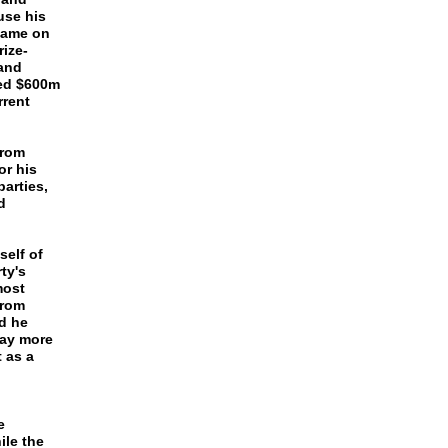
use his
 name on
rize-
and
wed $600m
rrent
from
or his
arties,
d
self of
ty's
most
from
d he
pay more
 as a
e
ile the