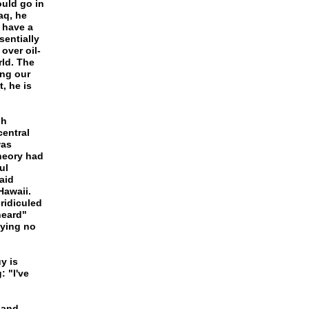
ould go in
aq, he
u have a
sentially
over oil-
rld. The
ing our
, he is
gh
central
was
heory had
ul
aid
Hawaii.
ridiculed
heard"
aying no
y is
 "I've
 and