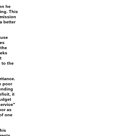
en he
ing. This
bmission
a better
ause
tes
 the
ieks
t
 to the
ritance.
e poor
pending
icit, it
Budget
service"
oor as
of one
his
rests,