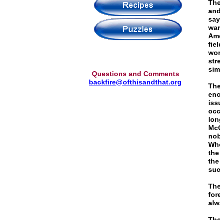
The
and
say
war
Ame
fie
wor
str
sim
Questions and Comments
backfire@ofthisandthat.org
The
eno
iss
occ
lon
McC
nob
Whe
the
the
suc
The
for
alw
The