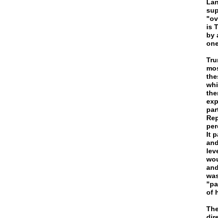
Lan
sup
"ov
is 
by 
one
Tru
mos
the
whi
the
exp
par
Rep
per
It 
and
lev
wou
and
was
"pa
of 
The
dir