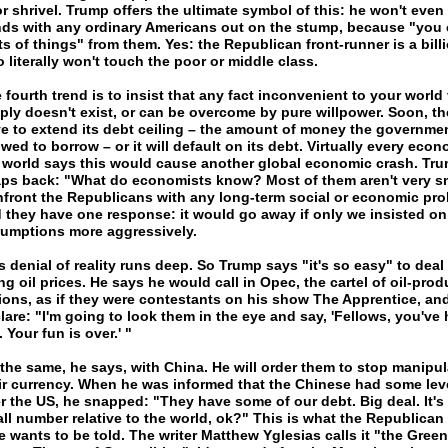
r shrivel. Trump offers the ultimate symbol of this: he won't even
ds with any ordinary Americans out on the stump, because "you c
ts of things" from them. Yes: the Republican front-runner is a bill
 literally won't touch the poor or middle class.
 fourth trend is to insist that any fact inconvenient to your world
ply doesn't exist, or can be overcome by pure willpower. Soon, th
e to extend its debt ceiling – the amount of money the governmen
owed to borrow – or it will default on its debt. Virtually every econ
 world says this would cause another global economic crash. Tr
ps back: "What do economists know? Most of them aren't very sm
front the Republicans with any long-term social or economic pro
 they have one response: it would go away if only we insisted on
umptions more aggressively.
s denial of reality runs deep. So Trump says "it's so easy" to deal
ing oil prices. He says he would call in Opec, the cartel of oil-pro
ions, as if they were contestants on his show The Apprentice, an
lare: "I'm going to look them in the eye and say, 'Fellows, you've
. Your fun is over.' "
s the same, he says, with China. He will order them to stop manipul
ir currency. When he was informed that the Chinese had some lev
r the US, he snapped: "They have some of our debt. Big deal. It's 
ll number relative to the world, ok?" This is what the Republican
e wants to be told. The writer Matthew Yglesias calls it "the Green