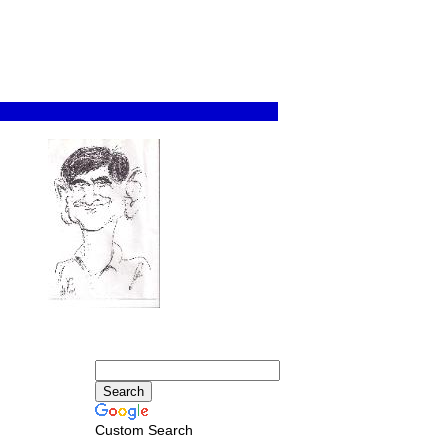
Custom Search