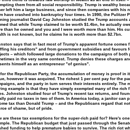
mpting them from all social responsibility. Trump is wealthy beca
her left him a large business, and since then companies with his
m have crashed into bankruptcy four times. In 1990, the Pulitzer P
ning journalist David Cay Johnston studied the Trump accounts 
imed that while Trump claimed to be worth $1.4bn, he actually o
e than he owned and you and I were worth more than him. His cu
lth is not known, but he claims he is worth more than $2.7bn.
nston says that in fact most of Trump's apparent fortune comes 
iffing his creditors" and from government subsidies and favours f
jects – which followed large donations to the campaigns of both p
etimes in the very same contest. Trump denies these charges an
sents himself as an entrepreneur "of genius".
 for the Republican Party, the accumulation of money is proof in it
tue, however it was acquired. The richest 1 per cent pay for the par
paigns, and the party in turn serves their interests entirely. The 
ring example is that they have simply exempted many of the rich 
es. Johnston studied four of Trump's recent tax returns, and foun
ally paid no taxes in two of them. In America today, a janitor can 
ome tax than Donald Trump – and the Republicans regard that not
rce of shame, but of pride.
 are these tax exemptions for the super-rich paid for? Here's one
mple. The Republican budget that just passed through the Senat
shed funding to help premature babies to survive. The rich riot wh