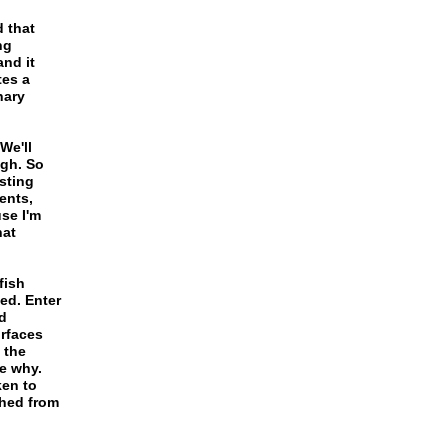
 that
ng
and it
tes a
nary
We'll
ugh. So
sting
ents,
se I'm
hat
fish
ed. Enter
d
rfaces
 the
e why.
ken to
shed from