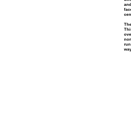
and
fac
cen
The
Thi
ove
nom
run
way