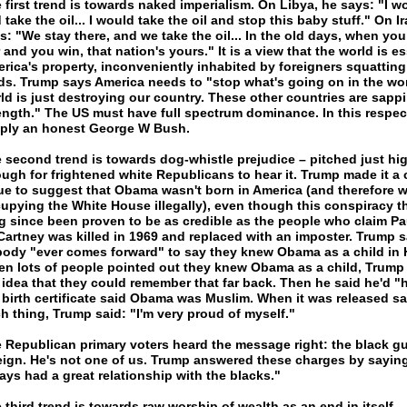
 first trend is towards naked imperialism. On Libya, he says: "I w
 take the oil... I would take the oil and stop this baby stuff." On Ir
s: "We stay there, and we take the oil... In the old days, when yo
 and you win, that nation's yours." It is a view that the world is es
rica's property, inconveniently inhabited by foreigners squatting 
lds. Trump says America needs to "stop what's going on in the wo
ld is just destroying our country. These other countries are sapp
ength." The US must have full spectrum dominance. In this respect
ply an honest George W Bush.
 second trend is towards dog-whistle prejudice – pitched just hi
ugh for frightened white Republicans to hear it. Trump made it a 
ue to suggest that Obama wasn't born in America (and therefore 
upying the White House illegally), even though this conspiracy t
g since been proven to be as credible as the people who claim Pa
artney was killed in 1969 and replaced with an imposter. Trump s
ody "ever comes forward" to say they knew Obama as a child in 
n lots of people pointed out they knew Obama as a child, Trump 
 idea that they could remember that far back. Then he said he'd "
 birth certificate said Obama was Muslim. When it was released s
h thing, Trump said: "I'm very proud of myself."
 Republican primary voters heard the message right: the black gu
eign. He's not one of us. Trump answered these charges by saying:
ays had a great relationship with the blacks."
 third trend is towards raw worship of wealth as an end in itself –