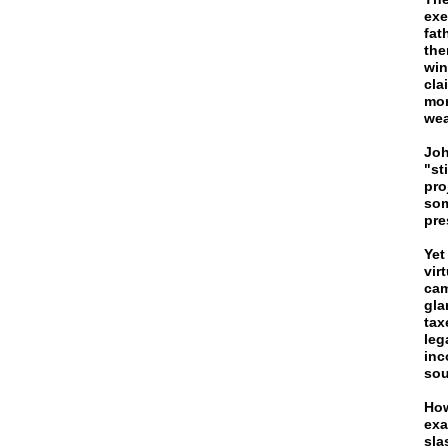
exe
fat
the
win
cla
mor
wea
Joh
"st
pro
som
pre
Yet
vir
cam
gla
tax
leg
inc
sou
How
exa
sla