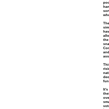
poo
han
sor
who
The
sim
hav
all
the
sna
Con
and
ass
Thi
ris
nat
dec
fun
It'
the
ove
sma
vot