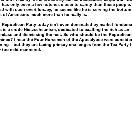
 has only been a few notches closer to sanity than these people.
ed with such overt lunacy, he seems like he is serving the bottom
t of Americans much more than he really is.
 Republican Party today isn't even dominated by market fundame
s is a crude Nietzscheanism, dedicated to exalting the rich as an
rclass and dismissing the rest. So who should be the Republican
inee? I hear the Four Horsemen of the Apocalypse were conside
ning – but they are facing primary challenges from the Tea Party f
 too mild-mannered.