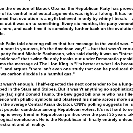
ce the election of Barack Obama, the Republican Party has proved
 of its central intellectual arguments was right all along. It has lo
imed that evolution is a myth believed in only by whiny liberals – 
ns out it was on to something. Every six months, the party venera
 hero, and each time it is somebody further back on the evolutio
le.
ah Palin told cheering rallies that her message to the world was: "
 a boot in your ass, it's the American way!" – but that wasn't eno
 party found Michele Bachmann, who said darkly it was an "intere
ncidence" that swine flu only breaks out under Democratic presid
ims the message of The Lion King is "I'm better at what I do becau
", and argues "there isn't even one study that can be produced t
ws carbon dioxide is a harmful gas."
t wasn't enough. I half-expected the next contender to be a lung-
ped in the Stars and Stripes. But it wasn't anything so sophisticat
ge (far) right Donald Trump, the bewigged billionaire who has fille
rica with phallic symbols and plastered his name across more su
n the average Central Asian dictator. CNN's polling suggests he is
t popular candidate among Republican voters. It's not hard to se
mp is every trend in Republican politics over the past 35 years ta
 logical conclusion. He is the Republican id, finally entirely unlea
restraint and all reality.