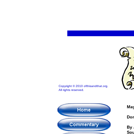
Copyright © 2010 ofthisandthat.org.
All rights reserved.
May
Don
By 
Sou