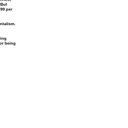
 But
 99 per
ntalism.
ring
or being