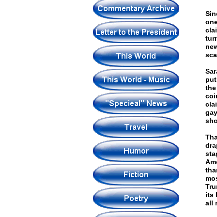
Sin
one
cla
tur
new
sca
Sar
put
the
coi
cla
gay
sho
Tha
dra
sta
Ame
tha
mos
Tru
its
all 