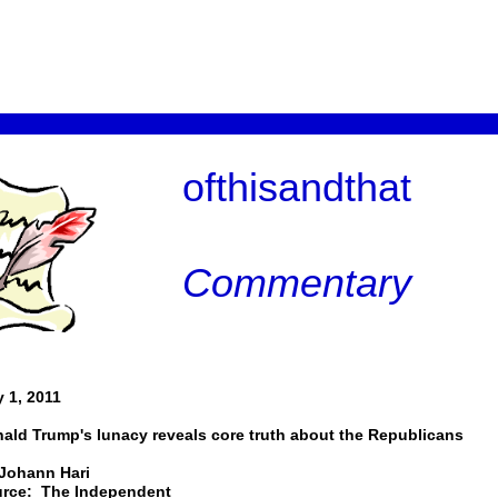
ofthisandthat
Commentary
 1, 2011
ald Trump's lunacy reveals core truth about the Republicans
Johann Hari
rce: The Independent