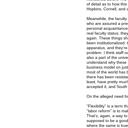
of detail as to how this
Hopkins, Cornell, and a
Meanwhile, the faculty
who are assured a prec
personal acquaintances
real faculty status; th
again. These things sho
been institutionalized:
apparatus, and they’re
problem. I think staff 
also a part of the unive
understand why these t
business model on just 
most of the world has b
there has been resistanc
least, have pretty muc
accepted it, and South
On the alleged need for 
“Flexibility” is a term t
“labor reform” is to ma
That’s, again, a way to 
supposed to be a good t
where the same is true,