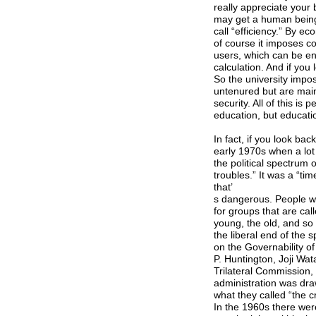
really appreciate your 
may get a human being
call “efficiency.” By 
of course it imposes c
users, which can be e
calculation. And if you
So the university impo
untenured but are main
security. All of this is
education, but educatio
In fact, if you look bac
early 1970s when a lot
the political spectrum 
troubles.” It was a “ti
that’
s dangerous. People we
for groups that are cal
young, the old, and so 
the liberal end of the
on the Governability o
P. Huntington, Joji Wa
Trilateral Commission, 
administration was dra
what they called “the 
In the 1960s there were