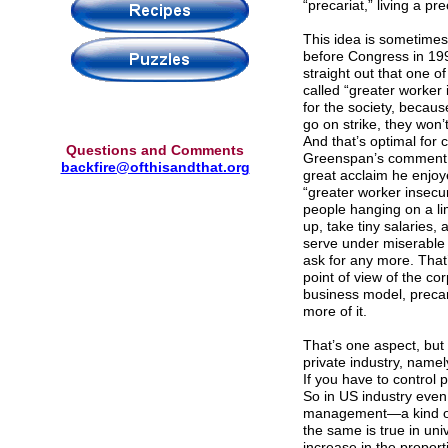
“precariat,” living a pr
This idea is sometimes
before Congress in 19
straight out that one 
called “greater worker 
for the society, becaus
go on strike, they won’t
And that’s optimal for
Questions and Comments
Greenspan’s comment as
backfire@ofthisandthat.org
great acclaim he enjoye
“greater worker insecu
people hanging on a li
up, take tiny salaries, 
serve under miserable 
ask for any more. That’
point of view of the co
business model, precar
more of it.
That’s one aspect, but 
private industry, namel
If you have to control 
So in US industry even 
management—a kind of 
the same is true in uni
increase in the proport