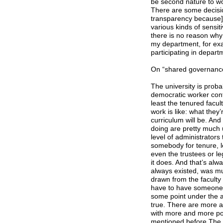
be second nature to wo
There are some decisio
transparency because] 
various kinds of sensiti
there is no reason why d
my department, for exa
participating in depar
On “shared governance
The university is probab
democratic worker contr
least the tenured facul
work is like: what they
curriculum will be. And
doing are pretty much 
level of administrators
somebody for tenure, l
even the trustees or le
it does. And that’s alw
always existed, was mu
drawn from the faculty 
have to have someone d
some point under the au
true. There are more a
with more and more pos
mentioned before The F