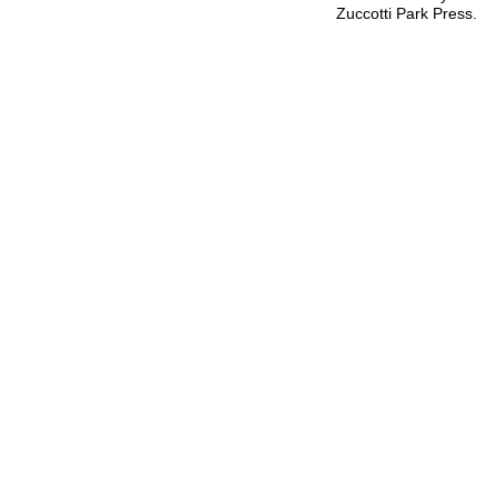
Zuccotti Park Press.