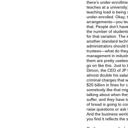
there’s under-enrollm
teaches at a university
teaching load is being
under-enrolled. Okay, t
arrangements—you teach
that. People don’t have
the number of students 
for that variation. The 
another standard techn
administrators should b
trustees—what do they 
management in industry
them are pretty useles
go on like this. Just t
Dimon, the CEO of JP M
almost double his sala
criminal charges that 
$20 billion in fines for 
somebody like that mig
talking about when they
suffer, and they have t
of bread is going to c
raise questions or ask 
And the business world 
you find it reflects th