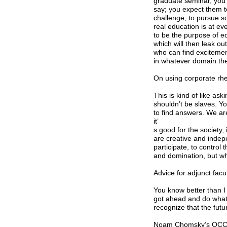
graduate seminar, you 
say; you expect them t
challenge, to pursue s
real education is at ev
to be the purpose of e
which will then leak o
who can find excitement
in whatever domain thei
On using corporate rhe
This is kind of like as
shouldn’t be slaves. Yo
to find answers. We are
it’
s good for the society,
are creative and indep
participate, to control
and domination, but w
Advice for adjunct facu
You know better than I
got ahead and do what 
recognize that the futur
Noam Chomsky’s OCCUPY