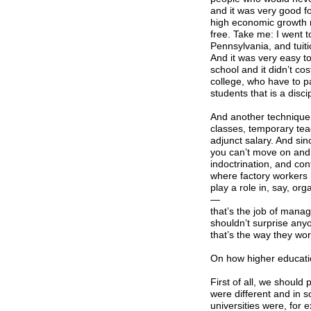
and it was very good fo
high economic growth r
free. Take me: I went t
Pennsylvania, and tuit
And it was very easy to
school and it didn’t co
college, who have to pa
students that is a disci
And another technique o
classes, temporary te
adjunct salary. And sin
you can’t move on and 
indoctrination, and cont
where factory workers 
play a role in, say, or
—
that’s the job of manag
shouldn’t surprise anyo
that’s the way they wor
On how higher educati
First of all, we should
were different and in s
universities were, for 