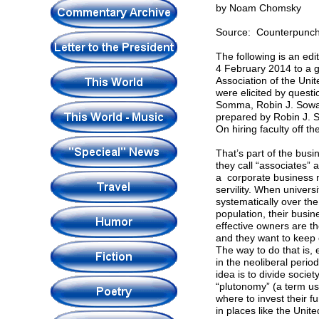
by Noam Chomsky
Source: Counterpunc
The following is an ed
4 February 2014 to a g
Association of the Uni
were elicited by quest
Somma, Robin J. Sowar
prepared by Robin J. 
On hiring faculty off th
That’s part of the busi
they call “associates” 
a corporate business m
servility. When univer
systematically over the
population, their busi
effective owners are the
and they want to keep 
The way to do that is, 
in the neoliberal peri
idea is to divide socie
“plutonomy” (a term us
where to invest their f
in places like the Unite