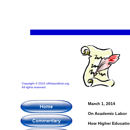
Copyright © 2010 ofthisandthat.org.
All rights reserved.
March 1, 2014
On Academic Labor
How Higher Educatio