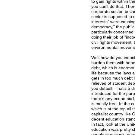
to gain rights within t
you can’t do that. Ther
corporate sector, becau
sector is supposed to c
interests” were causin
democracy,” the public
particularly concerned 
doing their job of “ind
civil rights movement,
environmental movement
Well how do you indoc
burden them with hopele
debt, which is enormous,
life because the laws ar
gets in too much debt 
relieved of student deb
you default. That’s a di
introduced for the purpo
there’s any economic ba
is mostly free. In the 
which is at the top all 
capitalist country like
decent education standa
In fact, look at the Un
education was pretty cl
people who would never