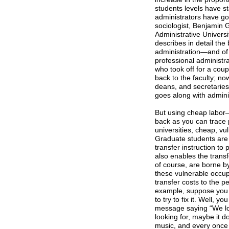
students levels have sta
administrators have go
sociologist, Benjamin G
Administrative Univers
describes in detail the
administration—and of 
professional administr
who took off for a coup
back to the faculty; no
deans, and secretaries,
goes along with adminis
But using cheap labor—
back as you can trace 
universities, cheap, v
Graduate students are 
transfer instruction to
also enables the trans
of course, are borne b
these vulnerable occupa
transfer costs to the pe
example, suppose you f
to try to fix it. Well,
message saying “We lo
looking for, maybe it do
music, and every once 