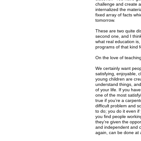
challenge and create a
internalized the mater
fixed array of facts wh
tomorrow.
These are two quite di
second one, and I think
what real education is,
programs of that kind f
On the love of teachin
We certainly want peopl
satisfying, enjoyable, 
young children are crea
understand things, and 
of your life. If you ha
one of the most satisfyin
true if you’re a carpen
difficult problem and s
to do; you do it even if
you find people working
they’re given the oppo
and independent and cr
again, can be done at 