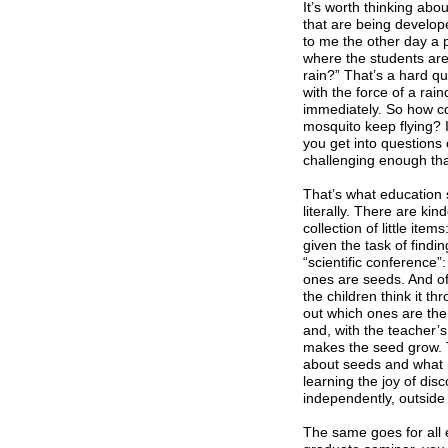
It’s worth thinking ab
that are being develop
to me the other day a 
where the students are
rain?” That’s a hard q
with the force of a rai
immediately. So how co
mosquito keep flying? 
you get into questions 
challenging enough tha
That’s what education s
literally. There are ki
collection of little ite
given the task of findi
“scientific conference”:
ones are seeds. And of
the children think it th
out which ones are the 
and, with the teacher’
makes the seed grow. 
about seeds and what m
learning the joy of dis
independently, outside
The same goes for all 