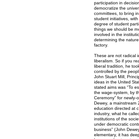
participation in decisi
democratize the universi
committees, to bring in
student initiatives, w
degree of student partic
things we should be mo
involved in the institut
determining the nature 
factory.
These are not radical i
liberalism. So if you re
liberal tradition, he t
controlled by the peo
John Stuart Mill, Princ
ideas in the United Sta
stated aims was “To est
the wage-system, by th
Ceremony” for newly-or
Dewey, a mainstream 20
education directed at c
industry, what he calle
institutions of the soc
under democratic contro
business” (John Dewey,
elementary, it has deep