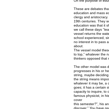
On the purpose of edu
These are debates that
education and mass edu
clergy and aristocracy
19th centuries. They w
education was that it sh
we call these days “tea
vessel returns the wate
school experienced, s
no interest in to pass
about.
The vessel model these 
to top,” whatever the 
thinkers opposed that 
The other model was de
progresses in his or h
string, maybe deciding
the string means impo
whatever it may be, a c
goes; it has a certain s
capacity to inquire, to
famous physicist, in h
cover
this semester?”, his a
discover.” You have gai