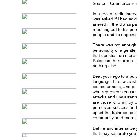
Source: Countercurren
In a recent radio interv
was asked if I had advi
arrived in the US as p
reaching out to his pee
people and its ongoing
There was not enough 
personality of a gentl
that question on more
Palestine, here are a 
nothing else.
Beat your ego to a pulp
language. If an activist
consequences, and perha
who represents causes 
attacks and unwarranted
are those who will try 
perceived success and 
upset the balance nec
community, and moral 
Define and internalize y
that may separate you f