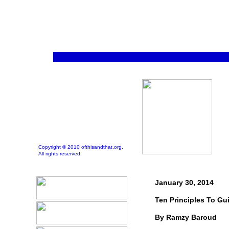
Copyright © 2010 ofthisandthat.org.
All rights reserved.
January 30, 2014
Ten Principles To Gu
By Ramzy Baroud