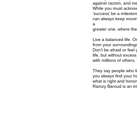
against racism, and ineq
While you must acknow
‘success’ be a mileston
can always keep moving
a
greater one, where the 
Live a balanced life. On
from your surrounding
Don’t be afraid or feel 
life, but without exces
with millions of others,
They say people who li
you always find your ha
what is right and honor
Ramzy Baroud is an int