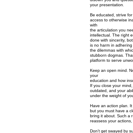
your presentation.
Be educated, strive for
access to otherwise in
with
the articulation you ne
intellectual. The right 
done with sincerity, bo
is no harm in adhering
the dilemmas with whic
stubborn dogmas. That w
platform to serve unwor
Keep an open mind. N
your
education and how ins
If you close your mind,
outdated, and your abil
under the weight of yo
Have an action plan. It
but you must have a cl
bring it about. Such 
reassess your actions, 
Don’t get swayed by suc