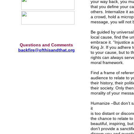
your way back, you mus
that you define your ca
others. Internalize it 
a crowd, hold a microph
message, you will not b
Be guided by universal
local cause, find the u
embrace it. “Injustice 
Questions and Comments
King Jr. If you adhere t
backfire@ofthisandthat.org
to your cause, but to 
rights can always serv
moral framework.
Find a frame of refere
audience to relate to y
their history, their pol
their society. Only the
morality of your messa
Humanize –But don’t san
it
is too distant or disco
the chance to relate to
beautiful, inspiring, b
don’t provide a sanctifi
disown you and question