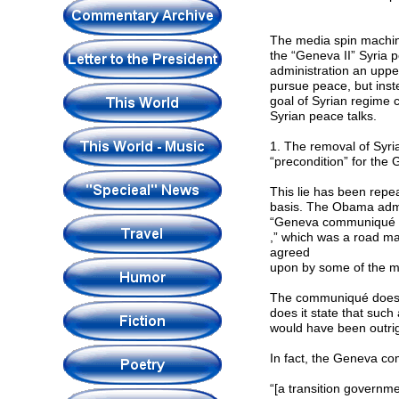
The media spin machine
the “Geneva II” Syria 
administration an uppe
pursue peace, but inst
goal of Syrian regime 
Syrian peace talks.
1. The removal of Syr
“precondition” for the 
This lie has been repe
basis. The Obama admin
“Geneva communiqué
,” which was a road m
agreed
upon by some of the maj
The communiqué does in
does it state that such
would have been outrig
In fact, the Geneva co
“[a transition governm