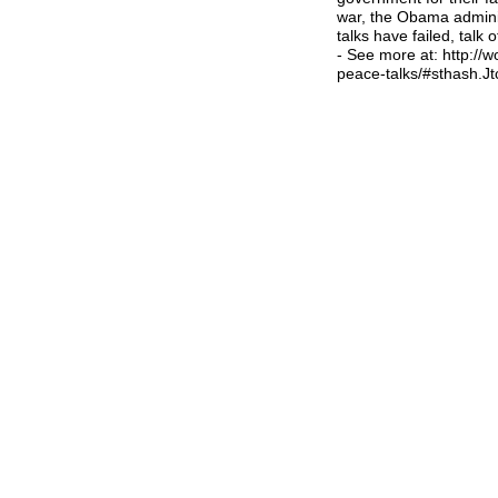
war, the Obama adminis
talks have failed, talk 
- See more at: http://
peace-talks/#sthash.J