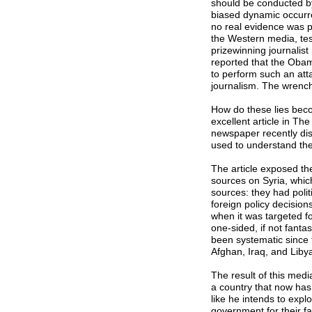
should be conducted by
biased dynamic occurre
no real evidence was p
the Western media, test
prizewinning journalis
reported that the Obam
to perform such an att
journalism. The wrenc
How do these lies bec
excellent article in Th
newspaper recently dis
used to understand the 
The article exposed th
sources on Syria, which
sources: they had poli
foreign policy decision
when it was targeted f
one-sided, if not fanta
been systematic since 
Afghan, Iraq, and Liby
The result of this med
a country that now ha
like he intends to expl
government for their fa