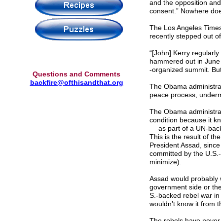
and the opposition and
consent.” Nowhere does
The Los Angeles Time
recently stepped out of
“[John] Kerry regularl
hammered out in June 
-organized summit. But 
Questions and Comments
backfire@ofthisandthat.org
The Obama administratio
peace process, undermi
The Obama administrati
condition because it kn
— as part of a UN-back
This is the result of th
President Assad, since 
committed by the U.S.-
minimize).
Assad would probably w
government side or the
S.-backed rebel war in 
wouldn’t know it from 
The rebels have never 