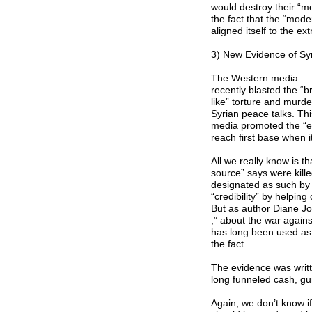
would destroy their “m
the fact that the “mode
aligned itself to the e
3) New Evidence of Syr
The Western media
recently blasted the “
like” torture and murd
Syrian peace talks. Thi
media promoted the “ev
reach first base when 
All we really know is t
source” says were kill
designated as such by 
“credibility” by helping
But as author Diane Jo
,” about the war agains
has long been used as a 
the fact.
The evidence was writt
long funneled cash, gun
Again, we don’t know if