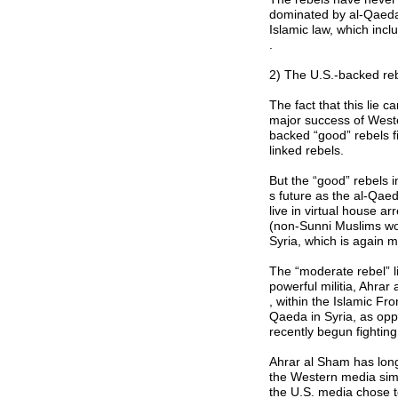
dominated by al-Qaeda 
Islamic law, which incl
.
2) The U.S.-backed reb
The fact that this lie c
major success of West
backed “good” rebels f
linked rebels.
But the “good” rebels i
s future as the al-Qae
live in virtual house a
(non-Sunni Muslims wou
Syria, which is again 
The “moderate rebel” l
powerful militia, Ahrar
, within the Islamic Fr
Qaeda in Syria, as oppo
recently begun fighting
Ahrar al Sham has long
the Western media simpl
the U.S. media chose to