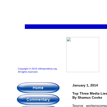
Copyright © 2010 ofthisandthat.org.
All rights reserved.
January 1, 2014
Top Three Media Lies
By Shamus Cooke
Source: workerscomp